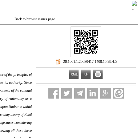
Back to browse issues page
‎ 20.1001.1.20080417.1400.15.29.4.5
ce of the principles of
s its authority. Since
onents of the rational
y of rationality as a
ng upon khabar-e wāhid
nality theory of Fazil
onjectures considering
iewing all these three