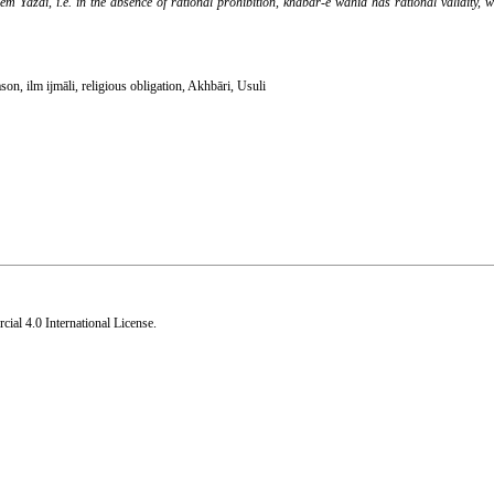
di, i.e. in the absence of rational prohibition, khabar-e wāhid has rational validity, w
ason
,
ilm ijmāli
,
religious obligation
,
Akhbāri
,
Usuli
al 4.0 International License
.