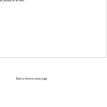
as proved to be well-
Back to browse issues page