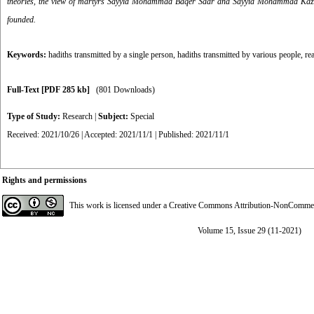
theories, the view of martyrs Sayyid Mohammad Bāqer Sadr and Sayyid Mohammad Kazem Yaz
founded.
Keywords:
hadiths transmitted by a single person
,
hadiths transmitted by various people
,
re
Full-Text
[PDF 285 kb]
(801 Downloads)
Type of Study:
Research
|
Subject:
Special
Received: 2021/10/26 | Accepted: 2021/11/1 | Published: 2021/11/1
Rights and permissions
This work is licensed under a
Creative Commons Attribution-NonCommerci
Volume 15, Issue 29 (11-2021)