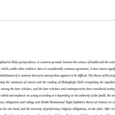
 ijtihad in Shiite jurisprudence, is common grounds between the science of hadith and the scien
 which, unlike other evidence, there is considerably common agreement, is that reason signifie
establishment of a common discourse among them appears to be difficult. The theory of the prop
noting the symmetry of reason and the reading of Mohaghegh Helli recognizing the expedienc
lly among the later scholars, and the later scholars and contemporaries have considered acti
wāhid and emphasis on acting according to it depending on the authority of ilm ijmāli, the eter
ligious obligations and rulings and Sheikh Mohammad Taghi Isfahāni’s theory of reliance on c
on the one hand, and the necessity of performing religious obligations, on the other. After rev