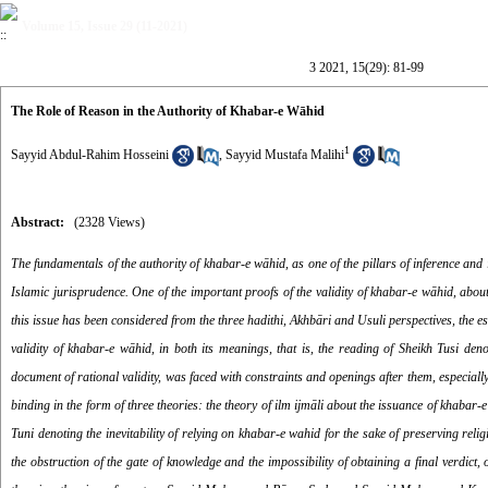
Volume 15, Issue 29 (11-2021)
3 2021, 15(29): 81-99
The Role of Reason in the Authority of Khabar-e Wāhid
1
Sayyid Abdul-Rahim Hosseini
,
Sayyid Mustafa Malihi
Abstract:
(2328 Views)
The fundamentals of the authority of
khabar-e w
ā
hid, as one of the pillars of inference and
Islamic jurisprudence. One of the important proofs of the validity of khabar-e wāhid, about
this issue has been considered from the three hadithi, Akhbāri and Usuli perspectives, the 
validity of khabar-e wāhid, in both its meanings, that is, the reading of Sheikh Tusi de
document of rational validity, was faced with constraints and openings after them, especia
binding in the form of three theories: the theory of ilm ijmāli
about the issuance of khabar-e 
Tuni denoting the inevitability of relying on khabar-e wahid for the sake of preserving re
the obstruction of the gate of knowledge and the impossibility of obtaining a final verdict, 