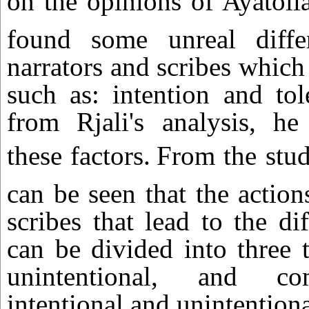
on the opinions of Ayatolla
found some unreal diffe
narrators and scribes which
such as: intention and tol
from Rjali's analysis, he
these factors.
From the stud
can be seen that the action
scribes that lead to the di
can be divided into three t
unintentional, and c
intentional and unintentiona