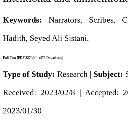
Keywords:
Narrators
,
Scribes
,
C
Hadith
,
Seyed Ali Sistani.
Full-Text
[PDF 327 kb]
(873 Downloads)
Type of Study:
Research
|
Subject:
Received: 2023/02/8 | Accepted: 2
2023/01/30