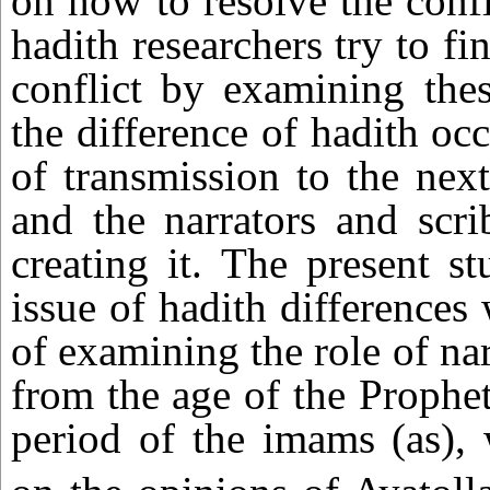
on how to resolve the confli
hadith researchers try to fi
conflict by examining thes
the difference of hadith occ
of transmission to the next
and the narrators and scri
creating it. The present s
issue of hadith differences
of examining the role of nar
from the age of the Prophet
period of the imams (as),