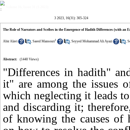
Volume 16, Issue 31 (1-2023)
3 2023, 16(31): 305-324
The Role of Narrators and Scribes in the Emergence of Hadith Differences (with an E
1
Abir Alavi
,
Saeed Mansouri
,
Seyyed Mohammad Ali Ayazi
,
S
Abstract:
(1440 Views)
"Differences in hadith" an
it" are among the issues o
which neglecting it leads to
and discarding it; therefore
of knowing the causes of h