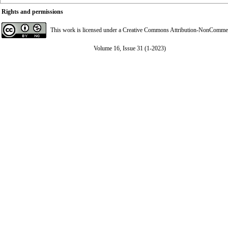
Rights and permissions
This work is licensed under a
Creative Commons Attribution-NonCommerci
Volume 16, Issue 31 (1-2023)