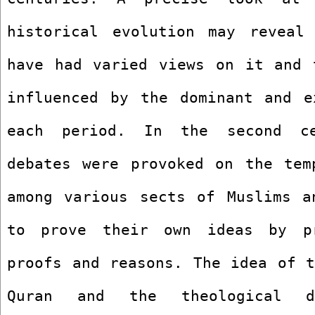
historical evolution may reveal 
have had varied views on it and t
influenced by the dominant and ex
each period. In the second ce
debates were provoked on the temp
among various sects of Muslims an
to prove their own ideas by pro
proofs and reasons. The idea of t
Quran and the theological di