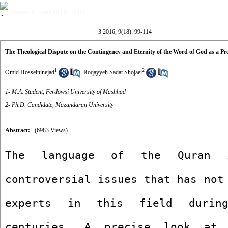
Volume 9, Issue 18 (10-2016)
3 2016, 9(18): 99-114
The Theological Dispute on the Contingency and Eternity of the Word of God as a Pr
1
2
Omid Hosseininejad
,
Roqayyeh Sadat Shojaei
1- M.A. Student, Ferdowsi University of Mashhad
2- Ph.D. Candidate, Mazandaran University
Abstract:
(6983 Views)
The language of the Quran 
controversial issues that has not 
experts in this field during
centuries. A precise look at 