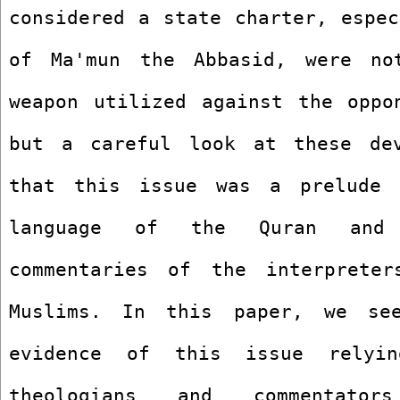
considered a state charter, espec
of Ma'mun the Abbasid, were not
weapon utilized against the oppon
but a careful look at these dev
that this issue was a prelude 
language of the Quran and t
commentaries of the interpreter
Muslims. In this paper, we se
evidence of this issue relyi
theologians and commentators