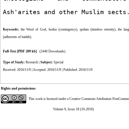
Ash'arites and other Muslim sects
Keywords:
the Word of God
,
hodus (contingency)
,
qedam (timeless eternity)
,
the lan
(adherents of hadith).
Full-Text
[PDF 209 kb]
(2440 Downloads)
Type of Study:
Research
|
Subject:
Special
Received: 2016/11/9 | Accepted: 2016/11/9 | Published: 2016/11/9
Rights and permissions
This work is licensed under a
Creative Commons Attribution-NonCommerci
Volume 9, Issue 18 (10-2016)