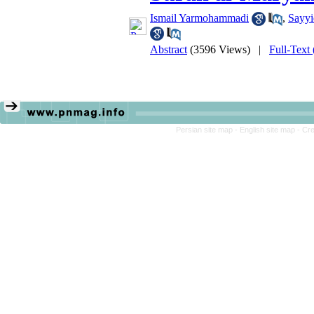
Ismail Yarmohammadi
,
Sayyi
Abstract
(3596 Views)
|
Full-Text
Persian site map -
English site map
- Cr