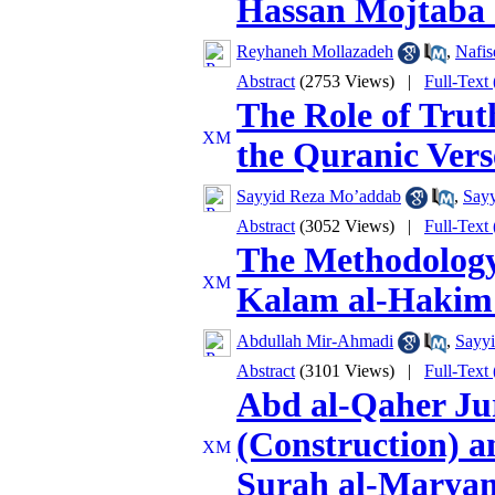
Hassan Mojtaba (
Reyhaneh Mollazadeh
,
Nafis
Abstract
(2753 Views)
|
Full-Text
The Role of Trut
the Quranic Vers
Sayyid Reza Mo’addab
,
Sayy
Abstract
(3052 Views)
|
Full-Text
The Methodology 
Kalam al-Hakim
Abdullah Mir-Ahmadi
,
Sayyi
Abstract
(3101 Views)
|
Full-Text
Abd al-Qaher Ju
(Construction) a
Surah al-Maryam 