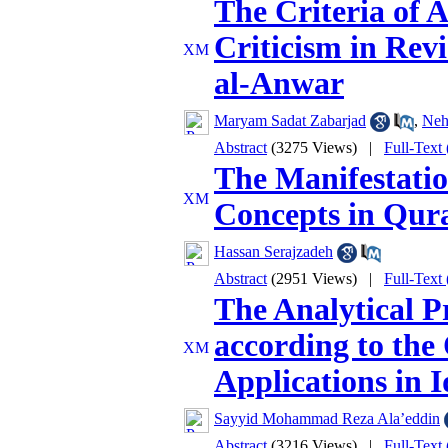
The Criteria of 
Criticism in Rev
al-Anwar
Maryam Sadat Zabarjad
,
Neh
Abstract
(3275 Views)
|
Full-Text
The Manifestatio
Concepts in Qura
Hassan Serajzadeh
Abstract
(2951 Views)
|
Full-Text
The Analytical P
according to the 
Applications in I
Sayyid Mohammad Reza Ala’eddin
Abstract
(3216 Views)
|
Full-Text