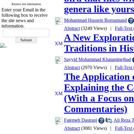
Receive site information
genera like your
Enter your Email in the
following box to receive
Mohammad Hussein Boroumand
the site news and
information.
Abstract
(3249 Views)
|
Full-Text
A New Explorati
Traditions in His
Sayyid Mohammad Khataminejhad
Abstract
(2970 Views)
|
Full-Text
The Application 
Explaining the C
(With a Focus on
Commentaries)
Fatemeh Dastranj
,
Ali Reza T
Abstract
(3081 Views)
|
Full-Text