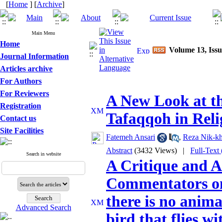
[
Home
] [
Archive
]
Main Menu
Home
Volume 13, Issu
Journal Information
Articles archive
For Authors
For Reviewers
A New Look at th
Registration
Tafaqqoh in Reli
Contact us
Site Facilities
Fatemeh Ansari
,
Reza Nik-k
Abstract
(3432 Views)
|
Full-Text
Search in website
A Critique and A
Commentators on
there is no anima
Advanced Search
bird that flies wi