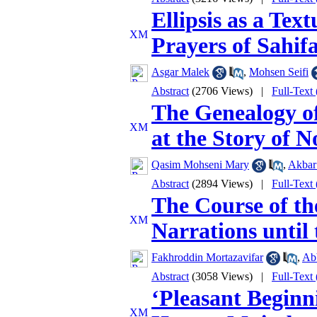
Ellipsis as a Te
Prayers of Sahif
Asgar Malek
,
Mohsen Seifi
Abstract
(2706 Views)
|
Full-Text
The Genealogy o
at the Story of 
Qasim Mohseni Mary
,
Akbar
Abstract
(2894 Views)
|
Full-Text
The Course of th
Narrations until
Fakhroddin Mortazavifar
,
Ab
Abstract
(3058 Views)
|
Full-Text
‘Pleasant Beginn