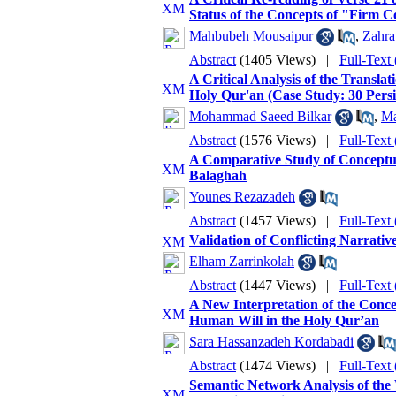
Status of the Concepts of "Firm 
Mahbubeh Mousaipur
,
Zahra
Abstract
(1405 Views)
|
Full-Text
A Critical Analysis of the Transla
Holy Qur'an (Case Study: 30 Persi
Mohammad Saeed Bilkar
,
Ma
Abstract
(1576 Views)
|
Full-Text
A Comparative Study of Conceptual
Balaghah
Younes Rezazadeh
Abstract
(1457 Views)
|
Full-Text
Validation of Conflicting Narrativ
Elham Zarrinkolah
Abstract
(1447 Views)
|
Full-Text
A New Interpretation of the Conce
Human Will in the Holy Qur’an
Sara Hassanzadeh Kordabadi
Abstract
(1474 Views)
|
Full-Text
Semantic Network Analysis of the