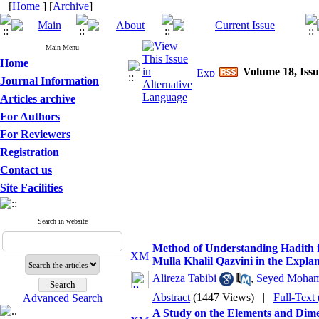
[
Home
] [
Archive
]
Main Menu
Home
Volume 18, Issu
Journal Information
Articles archive
For Authors
For Reviewers
Registration
Contact us
Site Facilities
Search in website
Method of Understanding Hadith in
Mulla Khalil Qazvini in the Explan
Alireza Tabibi
,
Seyed Moham
Abstract
(1447 Views)
|
Full-Text
Advanced Search
A Study on the Elements and Dime