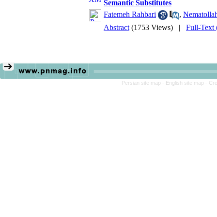
Semantic Substitutes
Fatemeh Rahbari
,
Nematollah
Abstract
(1753 Views)
|
Full-Text
Persian site map -
English site map
- Cr