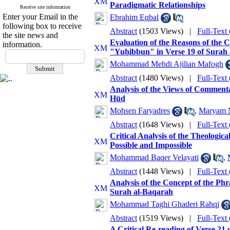
Paradigmatic Relationships
Receive site information
Enter your Email in the
Ebrahim Eqbal
following box to receive
Abstract
(1503 Views)
|
Full-Text
the site news and
Evaluation of the Reasons of the
information.
"Yuḥibbun" in Verse 19 of Surah a
Mohammad Mehdi Ajilian Mafogh
Abstract
(1480 Views)
|
Full-Text
Analysis of the Views of Commenta
Hūd
Mohsen Faryadres
,
Maryam 
Abstract
(1648 Views)
|
Full-Text
Critical Analysis of the Theologic
Possible and Impossible
Mohammad Baqer Velayati
,
Abstract
(1448 Views)
|
Full-Text
Analysis of the Concept of the Ph
Surah al-Baqarah
Mohammad Taghi Ghaderi Rahqi
Abstract
(1519 Views)
|
Full-Text
A Critical Re-reading of Verse 21 