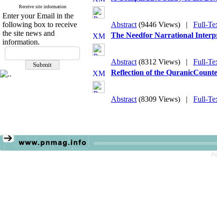
Receive site information
Enter your Email in the
following box to receive
Abstract
(9446 Views)
|
Full-Te
the site news and
The Needfor Narrational Interpr
information.
Abstract
(8312 Views)
|
Full-Te
Reflection of the QuranicCounte
Abstract
(8309 Views)
|
Full-Te
Pe