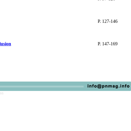
P. 127-146
lusion
P. 147-169
766