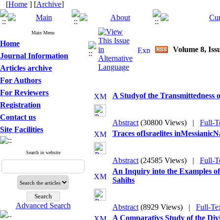
[
Home
] [
Archive
]
Main Menu
Home
Volume 8, Issu
Journal Information
Articles archive
For Authors
For Reviewers
A Studyof the Transmittedness of
Registration
Contact us
Abstract
(30800 Views)
|
Full-T
Site Facilities
Traces ofIsraelites inMessianicN
Search in website
Abstract
(24585 Views)
|
Full-T
An Inquiry into the Examples o
Sahihs
Advanced Search
Abstract
(8929 Views)
|
Full-Te
A Comparativs Study of the Div