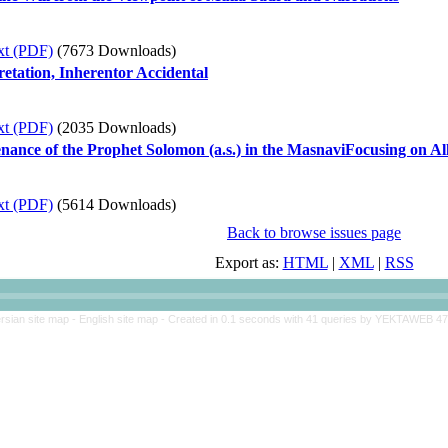
xt (PDF)
(7673 Downloads)
etation, Inherentor Accidental
xt (PDF)
(2035 Downloads)
nance of the Prophet Solomon (a.s.) in the MasnaviFocusing on Al
xt (PDF)
(5614 Downloads)
Back to browse issues page
Export as:
HTML
|
XML
|
RSS
rsian site map -
English site map
- Created in 0.1 seconds with 41 queries by YEKTAWEB 4