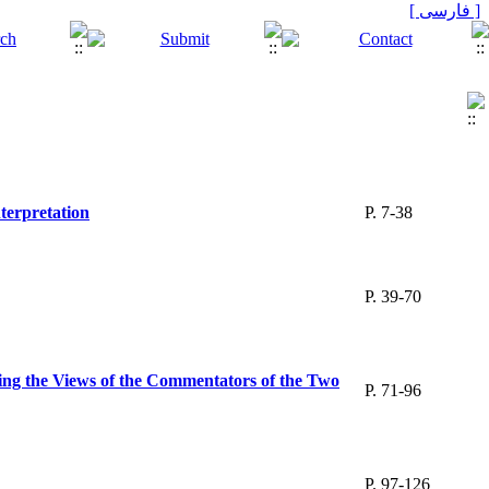
[ فارسی ]
nterpretation
P. 7-38
P. 39-70
ng the Views of the Commentators of the Two
P. 71-96
P. 97-126