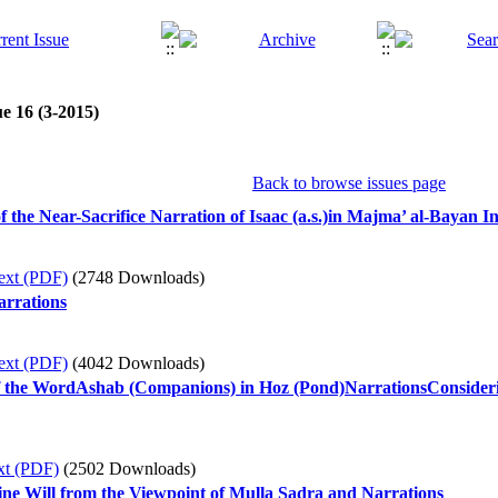
e 16 (3-2015)
Back to browse issues page
 the Near-Sacrifice Narration of Isaac (a.s.)in Majma’ al-Bayan I
ext (PDF)
(2748 Downloads)
arrations
ext (PDF)
(4042 Downloads)
f the WordAshab (Companions) in Hoz (Pond)NarrationsConsideri
xt (PDF)
(2502 Downloads)
ine Will from the Viewpoint of Mulla Sadra and Narrations