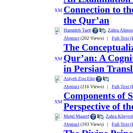
Connection to th
the Qur’an
Hamideh Taeb
,
Zahra Alipou
Abstract
(202 Views)
|
Full-Text 
The Conceptualiz
Qur’an: A Cognit
in Persian Transl
Asiyeh Zou Elm
Abstract
(216 Views)
|
Full-Text 
Components of So
Perspective of t
Majid Maaref
,
Zahra Kheyrol
Abstract
(193 Views)
|
Full-Text 