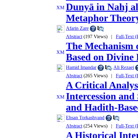
Dunyā in Nahj a
Metaphor Theor
Afarin Zare
Abstract
(197 Views)
|
Full-Text 
The Mechanism of
Based on Divine 
Hamid Imandar
,
Ali Rezaei
Abstract
(265 Views)
|
Full-Text 
A Critical Analys
Intercession and
and Hadith-Base
Ehsan Torkashvand
Abstract
(254 Views)
|
Full-Text 
A Historical Inte