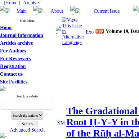
[
Home
] [
Archive
]
Main Menu
Home
Volume 19, Issu
Journal Information
Articles archive
For Authors
For Reviewers
Registration
Contact us
Site Facilities
Search in website
The Gradational 
Root Ḥ‑Y‑Y in t
Advanced Search
of the Rūḥ al‑Ma