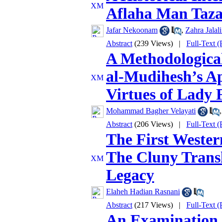
Aflaha Man Taz
Jafar Nekoonam
,
Zahra Jalal
Abstract
(239 Views)
|
Full-Text 
A Methodological
al‑Mudihesh’s Ap
Virtues of Lady 
Mohammad Bagher Velayati
Abstract
(206 Views)
|
Full-Text 
The First Wester
The Cluny Transl
Legacy
Elaheh Hadian Rasnani
Abstract
(217 Views)
|
Full-Text 
An Examination 