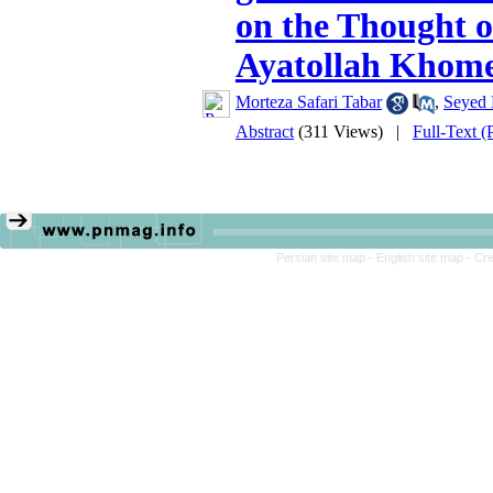
on the Thought o
Ayatollah Khome
Morteza Safari Tabar
,
Seyed 
Abstract
(311 Views)
|
Full-Text 
Persian site map -
English site map
- Cr