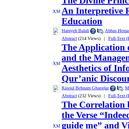
The Divine Princi
An Interpretive
Education
Haniyeh Balali
,
Abbas Hema
Abstract
(214 Views)
|
Full-Text 
The Application 
and the Managem
Aesthetics of Inf
Qur’anic Discou
Rasoul Behnam Gharajlar
,
M
Abstract
(232 Views)
|
Full-Text 
The Correlation 
the Verse “Indee
guide me” and Vi