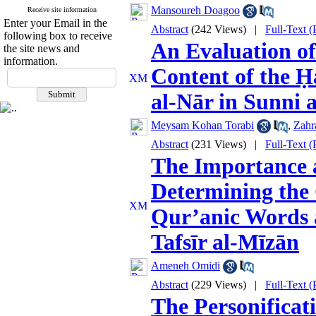
Mansoureh Doagoo
Receive site information
Enter your Email in the
Abstract
(242 Views)
|
Full-Text 
following box to receive
An Evaluation of
the site news and
information.
Content of the Ḥ
al‑Nār in Sunni 
Meysam Kohan Torabi
,
Zahr
Abstract
(231 Views)
|
Full-Text 
The Importance a
Determining the 
Qur’anic Words 
Tafsīr al‑Mīzān
Ameneh Omidi
Abstract
(229 Views)
|
Full-Text 
The Personificat