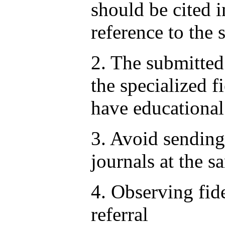
should be cited i
reference to the 
2. The submitted 
the specialized f
have educational
3. Avoid sending 
journals at the s
4. Observing fid
referral