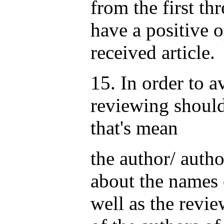
from the first th
have a positive 
received article.
15. In order to a
reviewing should
that's mean
the author/ auth
about the names 
well as the revi