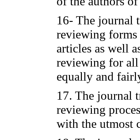
of the authors of 
16- The journal t
reviewing forms 
articles as well a
reviewing for all 
equally and fairl
17. The journal t
reviewing proces
with the utmost c