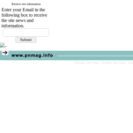
Receive site information
Enter your Email in the
following box to receive
the site news and
information.
Persian site map -
English site map
- Cr