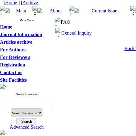
[
Home
] [
Archive
]
Main Menu
FAQ
Home
General Inquiry
Journal Information
Articles archive
Back 
For Authors
For Reviewers
Registration
Contact us
Site Facilities
Search in website
Advanced Search