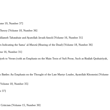
olume 19, Number 37]
r Theory [Volume 18, Number 36]
of Allameh Tabatabaie and Ayatollah Javadi Amoli [Volume 16, Number 31]
es Indicating the Sama‘ al-Mawtá (Hearing of the Dead) [Volume 18, Number 36]
lume 16, Number 31]
iyeh to Verses (with an Emphasis on the Main Texts of Sufi Prose, Such as Risālah Qushairīyah,
in Battles: An Emphasis on the Thought of the Late Martyr Leader, Ayatollah Khomeini [Volume
s [Volume 18, Number 35]
r 37]
nd Criticism [Volume 15, Number 30]