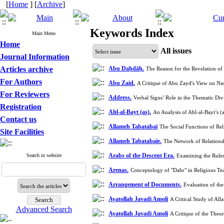
[
Home
] [
Archive
]
Keywords Index
Main Menu
Home
All issues
Journal Information
Articles archive
Abu Daḥdāḥ.
The Reason for the Revelation o
For Authors
Abu Zaid.
A Critique of Abu Zayd's View on Nas
For Reviewers
Address.
Verbal Signs’ Role in the Thematic Di
Registration
Ahl-al-Bayt (as).
An Analysis of Ahl-al-Bayt’s 
Contact us
Allameh Tabatabai
The Social Functions of Rel
Site Facilities
Allameh Tabatabaie.
The Network of Relations
Arabs of the Descent Era.
Search in website
Examining the Rules
Arenas.
Conceptology of "Dahr" in Religious T
Arrangement of Documents.
Evaluation of th
Ayatollah Javadi Amoli
A Critical Study of Al
Advanced Search
Ayatollah Javadi Amoli
A Critique of the Theo