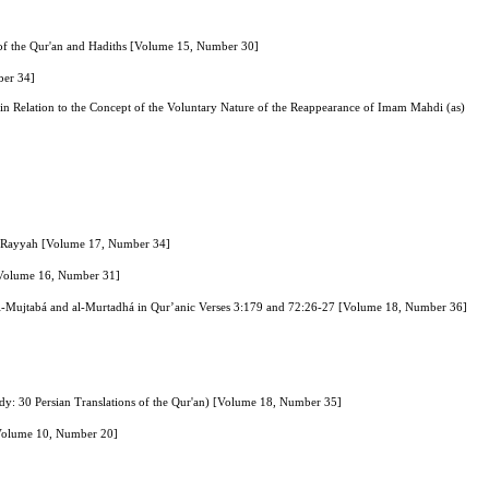
e of the Qur'an and Hadiths [Volume 15, Number 30]
ber 34]
s” in Relation to the Concept of the Voluntary Nature of the Reappearance of Imam Mahdi (as)
u Rayyah [Volume 17, Number 34]
s [Volume 16, Number 31]
 al-Mujtabá and al-Murtadhá in Qur’anic Verses 3:179 and 72:26-27 [Volume 18, Number 36]
Study: 30 Persian Translations of the Qur'an) [Volume 18, Number 35]
 [Volume 10, Number 20]