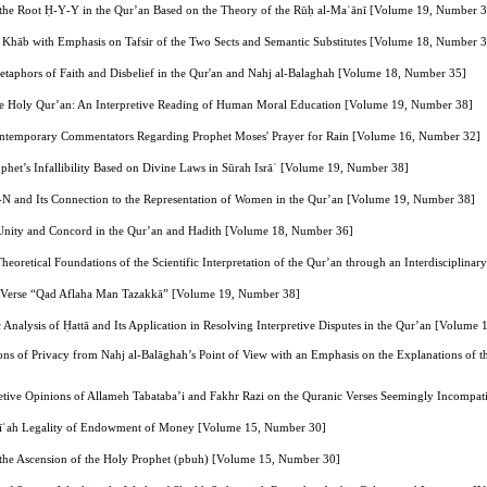
 the Root Ḥ‑Y‑Y in the Qur’an Based on the Theory of the Rūḥ al‑Maʿānī [Volume 19, Number 
 Khāb with Emphasis on Tafsir of the Two Sects and Semantic Substitutes [Volume 18, Number 
taphors of Faith and Disbelief in the Qur'an and Nahj al-Balaghah [Volume 18, Number 35]
 the Holy Qur’an: An Interpretive Reading of Human Moral Education [Volume 19, Number 38]
 Contemporary Commentators Regarding Prophet Moses' Prayer for Rain [Volume 16, Number 32]
het’s Infallibility Based on Divine Laws in Sūrah Isrāʾ [Volume 19, Number 38]
N and Its Connection to the Representation of Women in the Qur’an [Volume 19, Number 38]
 Unity and Concord in the Qur’an and Hadith [Volume 18, Number 36]
heoretical Foundations of the Scientific Interpretation of the Qur’an through an Interdiscipli
the Verse “Qad Aflaha Man Tazakkā” [Volume 19, Number 38]
Analysis of Ḥattā and Its Application in Resolving Interpretive Disputes in the Qur’an [Volume
ns of Privacy from Nahj al-Balāghah’s Point of View with an Emphasis on the Explanations of 
etive Opinions of Allameh Tabataba’i and Fakhr Razi on the Quranic Verses Seemingly Incompatib
arīʿah Legality of Endowment of Money [Volume 15, Number 30]
n the Ascension of the Holy Prophet (pbuh) [Volume 15, Number 30]