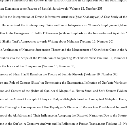
erpretive Functions of the Context in the Tafsir Al-Asās and Its Comparison with the Most Import
esion Element in some Prayers of Sahifah Sajjadiyyah [Volume 13, Number 25]
alaf in the Interpretation of Divine Informative Attributes (Ṣifāt Khabarīyyah) A Case Study o
c Documents of the Contemporary Shiite and Sunni Interpreters on Women's Employment (Alla
ribes in the Emergence of Hadith Differences (with an Emphasis on the Innovations of Ayatollah
d Sheikh Tusi’s Approaches towards Writing about Mahdism [Volume 10, Number 20]
e Application of Narrative Suspension Theory and the Management of Knowledge Gaps in the Ae
loration into the Scope of the Prohibition of Supporting Wickedness Verse [Volume 10, Number 
n the Justice of the Companions [Volume 15, Number 30]
herence of Sūrah Ḥadīd Based on the Theory of Semitic Rhetoric [Volume 19, Number 37]
e and Role of Context (Siyāq) in Determining the Grammatical Inflection of Qur’anic Words an
ion and Content of the Ḥadīth Al‑Qātil wa al‑Maqtūl fī al‑Nār in Sunni and Shi‘i Sources [Vol
tion of the Abstract Concept of Dunyā in Nahj al‑Balāghah based on Conceptual Metaphor The
of the Theological Consequences of Ibn Taymiyyah's Division of Matters into Possible and Impos
ses of the Akhbārists and Their Influence in Accepting the Distorted Narratives Due to the Sho
ime in the Qur’an: A Cognitive Analysis and Its Reflection in Persian Translations [Volume 19, 