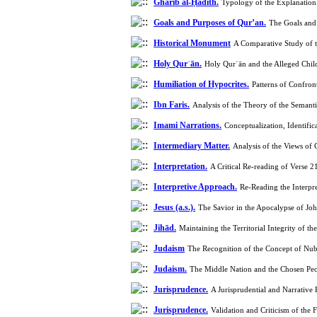
Gharīb al-Ḥadīth.
Typology of the Explanation
Goals and Purposes of Qur’an.
The Goals and 
Historical Monument
Holy Qurʾān.
Holy Qurʾān and the Alleged Chil
Humiliation of Hypocrites.
Patterns of Confro
Ibn Faris.
Analysis of the Theory of the Semant
Imami Narrations.
Conceptualization, Identifi
Intermediary Matter.
Analysis of the Views o
Interpretation.
A Critical Re-reading of Verse 
Interpretive Approach.
Re-Reading the Interpr
Jesus (a.s.).
The Savior in the Apocalypse of Jo
Jihād.
Maintaining the Territorial Integrity of
Judaism
The Recognition of the Concept of Nub
Judaism.
The Middle Nation and the Chosen Peo
Jurisprudence.
A Jurisprudential and Narrative
Jurisprudence.
Validation and Criticism of the