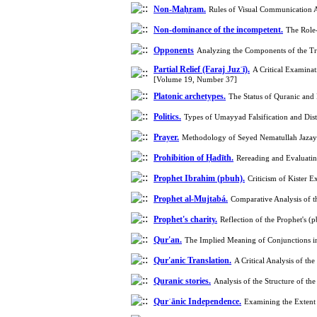
Non-Maḥram.
Rules of Visual Communication 
Non-dominance of the incompetent.
The Role-
Opponents
Analyzing the Components of the Tr
Partial Relief (Faraj Juzʾī).
A Critical Examinat
[Volume 19, Number 37]
Platonic archetypes.
The Status of Quranic and
Politics.
Types of Umayyad Falsification and Dis
Prayer.
Methodology of Seyed Nematullah Jazayir
Prohibition of Ḥadīth.
Rereading and Evaluati
Prophet Ibrahim (pbuh).
Criticism of Kister 
Prophet al-Mujtabá.
Comparative Analysis of 
Prophet's charity.
Reflection of the Prophet's 
Qur'an.
The Implied Meaning of Conjunctions in
Qur'anic Translation.
A Critical Analysis of th
Quranic stories.
Analysis of the Structure of t
Qurʾānic Independence.
Examining the Extent