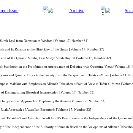
f Surah Layl from Narration to Wisdom [Volume 17, Number 34]
kh and its Relation to the Historicity of the Quran [Volume 14, Number 27]
vision of the Quranic Surahs, Case Study: Surah Ḥujurāt [Volume 16, Number 32]
(as) Standpoint in the Prohibition or Approbation of Debating with Opposing Views [Volume 16,
igious and Quranic Ethics in the Society from the Perspective of Tafsir al-Mizan [Volume 11, N
hips in Malakūt with Emphasis on Allameh Tabatabaie's Point of View in Tafsir al-Mīzān [Volu
 of Distinguishing Historical Interpretation [Volume 17, Number 33]
eachings with an Approach to Explaining the Arenas [Volume 17, Number 33]
e Rijālī Approach of Ayatollah Boroujerdi [Volume 17, Number 33]
lameh Tabataba’i and Ayatollah Javadi Amoli’s Basic Tenets on the Independence of the Quran and
ry of the Independence of the Authority of Sunnah Based on the Viewpoints of Allameh Tabatab