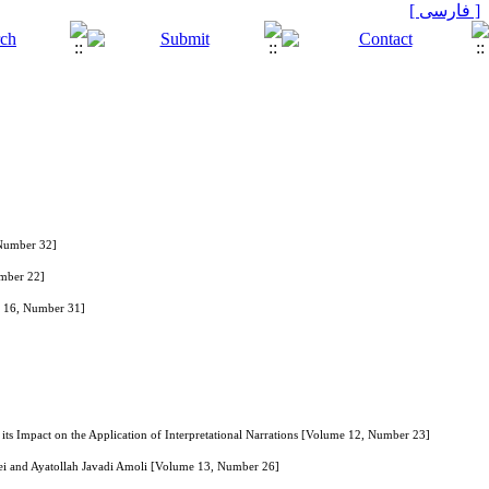
[ فارسی ]
 Number 32]
umber 22]
me 16, Number 31]
 its Impact on the Application of Interpretational Narrations [Volume 12, Number 23]
aei and Ayatollah Javadi Amoli [Volume 13, Number 26]