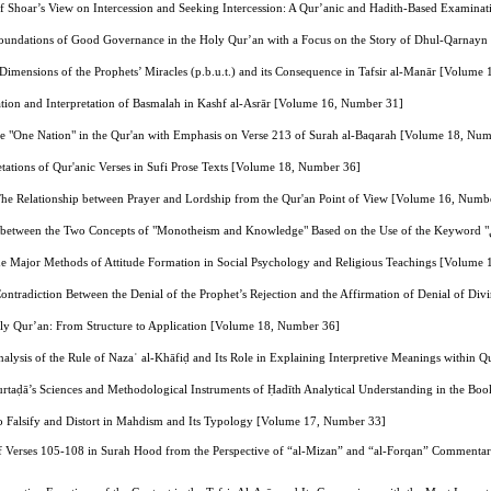
sef Shoar’s View on Intercession and Seeking Intercession: A Qur’anic and Hadith-Based Examin
Foundations of Good Governance in the Holy Qur’an with a Focus on the Story of Dhul-Qarnay
 Dimensions of the Prophets’ Miracles (p.b.u.t.) and its Consequence in Tafsir al-Manār [Volume
ation and Interpretation of Basmalah in Kashf al-Asrār [Volume 16, Number 31]
ase "One Nation" in the Qur'an with Emphasis on Verse 213 of Surah al-Baqarah [Volume 18, Nu
etations of Qur'anic Verses in Sufi Prose Texts [Volume 18, Number 36]
he Relationship between Prayer and Lordship from the Qur'an Point of View [Volume 16, Numb
he Major Methods of Attitude Formation in Social Psychology and Religious Teachings [Volume
ntradiction Between the Denial of the Prophet’s Rejection and the Affirmation of Denial of Di
y Qur’an: From Structure to Application [Volume 18, Number 36]
nalysis of the Rule of Nazaʿ al-Khāfiḍ and Its Role in Explaining Interpretive Meanings within
rtaḍā’s Sciences and Methodological Instruments of Ḥadīth Analytical Understanding in the B
o Falsify and Distort in Mahdism and Its Typology [Volume 17, Number 33]
f Verses 105-108 in Surah Hood from the Perspective of “al-Mizan” and “al-Forqan” Commentari