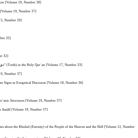
ation [Volume 19, Number 38]
n [Volume 19, Number 37]
 15, Number 29]
mber 35]
er 32]
Explaining the Relationship between the Two Concepts of "Monotheism and Knowledge" Based on the Use of the Keyword "حق" (Truth) in the Holy Qurʾan [Volume 17, Number 33]
 19, Number 37]
vine Signs in Exegetical Discourse [Volume 18, Number 36]
 Qur’anic Structures [Volume 19, Number 37]
ook Amālī [Volume 19, Number 37]
es about the Khulud (Eternity) of the People of the Heaven and the Hell [Volume 12, Number