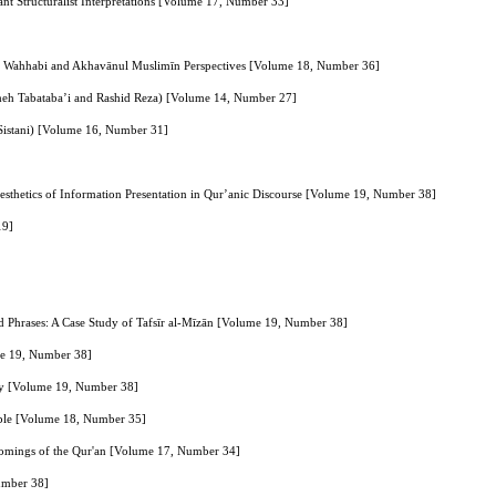
ant Structuralist Interpretations [Volume 17, Number 33]
f the Wahhabi and Akhavānul Muslimīn Perspectives [Volume 18, Number 36]
meh Tabataba’i and Rashid Reza) [Volume 14, Number 27]
 Sistani) [Volume 16, Number 31]
sthetics of Information Presentation in Qur’anic Discourse [Volume 19, Number 38]
19]
d Phrases: A Case Study of Tafsīr al‑Mīzān [Volume 19, Number 38]
ume 19, Number 38]
ory [Volume 19, Number 38]
sible [Volume 18, Number 35]
rtcomings of the Qur'an [Volume 17, Number 34]
Number 38]