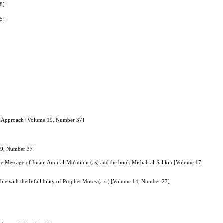
38]
35]
nary Approach [Volume 19, Number 37]
 19, Number 37]
the Message of Imam Amir al-Mu'minin (as) and the book Miṣbāḥ al-Sālikin [Volume 17,
le with the Infallibility of Prophet Moses (a.s.) [Volume 14, Number 27]