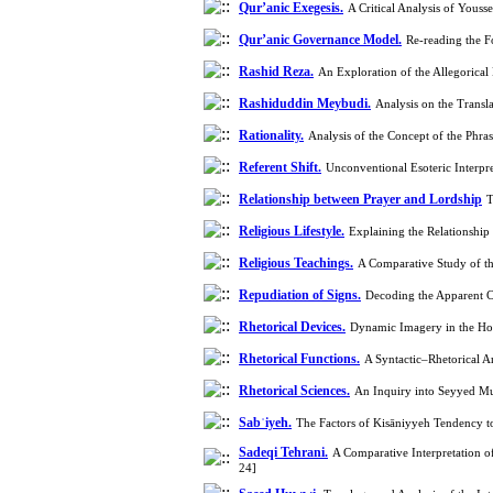
Qur’anic Exegesis.
A Critical Analysis of Yous
Qur’anic Governance Model.
Re-reading the 
Rashid Reza.
An Exploration of the Allegorical
Rashiduddin Meybudi.
Analysis on the Transl
Rationality.
Analysis of the Concept of the Phr
Referent Shift.
Unconventional Esoteric Interpr
Relationship between Prayer and Lordship
T
Religious Lifestyle.
Religious Teachings.
A Comparative Study of t
Repudiation of Signs.
Decoding the Apparent Co
Rhetorical Devices.
Dynamic Imagery in the Hol
Rhetorical Functions.
A Syntactic–Rhetorical A
Rhetorical Sciences.
An Inquiry into Seyyed Mu
Sabʾiyeh.
The Factors of Kisāniyyeh Tendency t
Sadeqi Tehrani.
A Comparative Interpretation o
24]