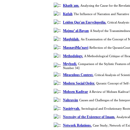
Khathʿam.
Analyzing the Cause for the Revelati
Kufah
The Influence of Narration and Narrati
Leiden Qur'an Encyclopedia.
Critical Analysi
Majma’ al-Bayan
A Studyof the Transmittedness
Maqbūlah.
An Examination of the Concept of M
MasnaviMa’navi
Reflection of the QuranicCou
Methodology.
A Methodological Critique of Ibr
Meybodi.
Comparison of the Stylistic Features 
Number 34]
Miraculous Context.
Critical Analysis of Scie
Modern Social Order.
Quranic Concept of Self-
Mohsen Kadivar
A Review of Mohsen Kadivar's
Nahravān
Causes and Challenges of the Interpr
Nasiriyyah.
Sectological and Evolutionary Root
Necessity of the Existence of Imam.
Analytica
Network Relations.
Case Study; Network of Ex