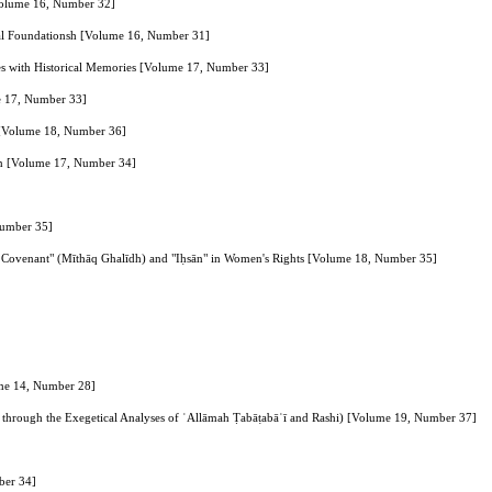
[Volume 16, Number 32]
ical Foundationsh [Volume 16, Number 31]
َنَّهُ تَعالی جَدُّ رَبِّنا" in Lexical and Explanatory Sources with Historical Memories [Volume 17, Number 33]
me 17, Number 33]
h [Volume 18, Number 36]
’ān [Volume 17, Number 34]
Number 35]
Firm Covenant" (Mīthāq Ghalīdh) and "Iḥsān" in Women's Rights [Volume 18, Number 35]
ume 14, Number 28]
 through the Exegetical Analyses of ʿAllāmah Ṭabāṭabāʾī and Rashi) [Volume 19, Number 37]
ber 34]