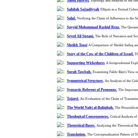
Saeed Huwwi.
Typology and Analysis of the Int
Sahifah Sajjadiyyah
Ellipsis as a Textual Coh
Salaf.
Verifying the Claim of Adherence to the S
Sayyid Mohammad Rashid Reza.
The Qurani
Seyed Ali Sistani.
The Role of Narrators and Sc
Sheikh Toosi
A Comparison of Sheikh Saduq an
Story of the Cow of the Children of Israel.
Th
Supporting Wickedness
A Jurisprudential Exp
Surah Tawbah.
Examining Fakhr Rāzi's View o
Symmetrical Structure.
An Analysis of the Co
Syntactic Referent of Pronouns.
The Importanc
Tajarrī.
An Evaluation of the Chain of Transmiss
The World Nahj al-Balāghah.
The Personifica
Theological Consequences.
Critical Analysis 
Theoretical Bases.
Analyzing the Theoretical Ba
Translation.
The Conceptualization Pattern of T