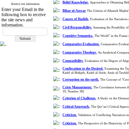
Belief Knowledge.
Approaches to Obtaining Be
Receive site information
Enter your Email in the
Bihar al-Anwar
The Criteria of Allameh Majlis
following box to receive
Causes of Hadith.
the site news and
Evaluation of the Narratives
information.
Civil Responsibility.
Assessing the Possibility 
Cognitive Semantics.
The World” in the Frame 
Comparative Evaluation.
Comparative Evaluati
Comparative Theology.
An Analytical-Compara
Compatibility.
Evaluation of the Degree of Ali
Confiscation to the Desired.
Examining the Type
Kashf al-Maḥjūb, Kashf al-Asrār, Asrār al-Tawḥī
Corruption on the earth.
The Concept of "Corr
Crisis Management.
The Correlation between t
19, Number 38]
Criterion of Challenge.
A Study on the Element
Critical Approach.
The Qur’an’s Critical Appro
Criticism.
Validation of Conflicting Narratives
Criticism.
The Perspective of the Historicity o