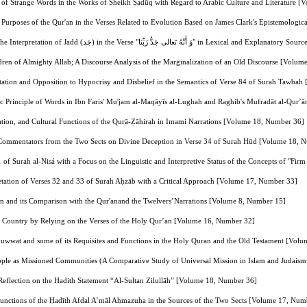
 of Strange Words in the Works of Sheikh Ṣadūq with Regard to Arabic Culture and Literature 
Purposes of the Qur'an in the Verses Related to Evolution Based on James Clark's Epistemolog
A Comparative Study of the Interpretation of Jadd (جَد) in the Verse "وَ أ
dren of Almighty Allah; A Discourse Analysis of the Marginalization of an Old Discourse [Volu
ntation and Opposition to Hypocrisy and Disbelief in the Semantics of Verse 84 of Surah Tawba
ic Principle of Words in Ibn Faris' Mu'jam al-Maqāyīs al-Lughah and Raghib's Mufradāt al-Qur
cation, and Cultural Functions of the Qurā-Ẓāhirah in Imami Narrations [Volume 18, Number 36]
f Commentators from the Two Sects on Divine Deception in Verse 34 of Surah Hūd [Volume 18, 
21 of Surah al-Nisá with a Focus on the Linguistic and Interpretive Status of the Concepts of "
etation of Verses 32 and 33 of Surah Aḥzāb with a Critical Approach [Volume 17, Number 33]
hn and its Comparison with the Qur'anand the Twelvers’Narrations [Volume 8, Number 15]
 the Country by Relying on the Verses of the Holy Qur’an [Volume 16, Number 32]
uwwat and some of its Requisites and Functions in the Holy Quran and the Old Testament [Vol
ple as Missioned Communities (A Comparative Study of Universal Mission in Islam and Judaism
 Reflection on the Hadith Statement “Al-Sultan Zilullāh” [Volume 18, Number 36]
 Functions of the Ḥadīth Afḍal A’māl Aḥmazuha in the Sources of the Two Sects [Volume 17, Num