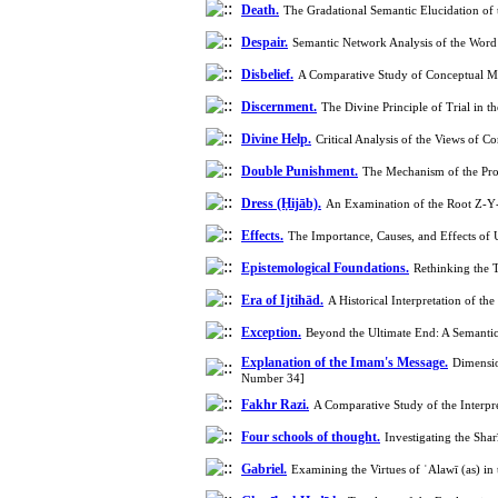
Death.
The Gradational Semantic Elucidation of
Despair.
Semantic Network Analysis of the Word
Disbelief.
A Comparative Study of Conceptual Me
Discernment.
The Divine Principle of Trial in
Divine Help.
Critical Analysis of the Views of
Double Punishment.
The Mechanism of the Prop
Dress (Ḥijāb).
An Examination of the Root Z‑Y‑
Effects.
The Importance, Causes, and Effects of
Epistemological Foundations.
Rethinking the T
Era of Ijtihād.
A Historical Interpretation of 
Exception.
Beyond the Ultimate End: A Semantic 
Explanation of the Imam's Message.
Dimensio
Number 34]
Fakhr Razi.
A Comparative Study of the Interpr
Four schools of thought.
Investigating the Sh
Gabriel.
Examining the Virtues of ʿAlawī (as) i