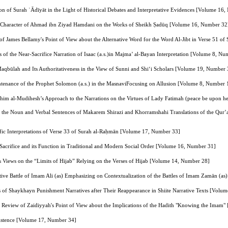
on of Surah ʿĀdīyāt in the Light of Historical Debates and Interpretative Evidences [Volume 16
ve Character of Ahmad ibn Ziyad Hamdani on the Works of Sheikh Ṣadūq [Volume 16, Number 32
s of James Bellamy's Point of View about the Alternative Word for the Word Al-Jibt in Verse 51 
 of the Near-Sacrifice Narration of Isaac (a.s.)in Majma’ al-Bayan Interpretation [Volume 8, N
aqbūlah and Its Authoritativeness in the View of Sunni and Shi‘i Scholars [Volume 19, Number 
ntenance of the Prophet Solomon (a.s.) in the MasnaviFocusing on Allusion [Volume 8, Number 
ahim al‑Mudihesh’s Approach to the Narrations on the Virtues of Lady Fatimah (peace be upon 
of the Noun and Verbal Sentences of Makarem Shirazi and Khorramshahi Translations of the Qur’
ntific Interpretations of Verse 33 of Surah al-Raḥmān [Volume 17, Number 33]
Sacrifice and its Function in Traditional and Modern Social Order [Volume 16, Number 31]
 Views on the “Limits of Hijab” Relying on the Verses of Hijab [Volume 14, Number 28]
etive Battle of Imam Ali (as) Emphasizing on Contextualization of the Battles of Imam Zamān (a
s of Shaykhayn Punishment Narratives after Their Reappearance in Shiite Narrative Texts [Volu
l Review of Zaidiyyah's Point of View about the Implications of the Hadith "Knowing the Imam
istence [Volume 17, Number 34]