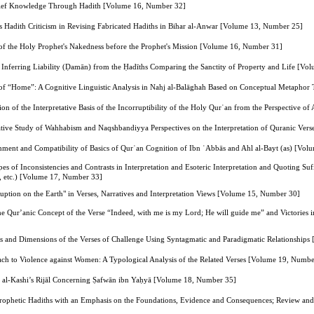
lief Knowledge Through Hadith [Volume 16, Number 32]
i's Hadith Criticism in Revising Fabricated Hadiths in Bihar al-Anwar [Volume 13, Number 25]
 of the Holy Prophet's Nakedness before the Prophet's Mission [Volume 16, Number 31]
of Inferring Liability (Ḍamān) from the Ḥadīths Comparing the Sanctity of Property and Life [V
of “Home”: A Cognitive Linguistic Analysis in Nahj al-Balāghah Based on Conceptual Metapho
on of the Interpretative Basis of the Incorruptibility of the Holy Qurʾan from the Perspective 
tive Study of Wahhabism and Naqshbandiyya Perspectives on the Interpretation of Quranic Vers
gnment and Compatibility of Basics of Qurʾan Cognition of Ibn ʿAbbās and Ahl al-Bayt (as) [Vo
s of Inconsistencies and Contrasts in Interpretation and Esoteric Interpretation and Quoting Suf
d, etc.) [Volume 17, Number 33]
uption on the Earth" in Verses, Narratives and Interpretation Views [Volume 15, Number 30]
he Qur’anic Concept of the Verse “Indeed, with me is my Lord; He will guide me” and Victories 
s and Dimensions of the Verses of Challenge Using Syntagmatic and Paradigmatic Relationship
ach to Violence against Women: A Typological Analysis of the Related Verses [Volume 19, Numbe
 in al-Kashi’s Rijāl Concerning Ṣafwān ibn Yaḥyā [Volume 18, Number 35]
f Prophetic Hadiths with an Emphasis on the Foundations, Evidence and Consequences; Review a