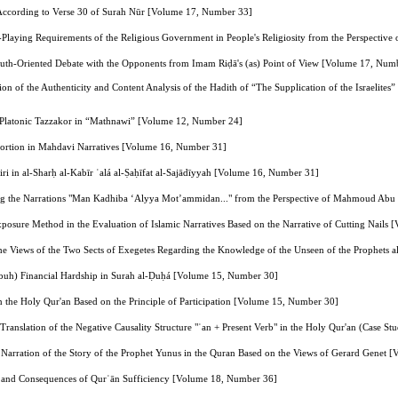
According to Verse 30 of Surah Nūr [Volume 17, Number 33]
Playing Requirements of the Religious Government in People's Religiosity from the Perspectiv
uth-Oriented Debate with the Opponents from Imam Riḍā's (as) Point of View [Volume 17, Num
ion of the Authenticity and Content Analysis of the Hadith of “The Supplication of the Israelite
 Platonic Tazzakor in “Mathnawi” [Volume 12, Number 24]
tortion in Mahdavi Narratives [Volume 16, Number 31]
i in al-Sharḥ al-Kabīr ʿalá al-Ṣaḥīfat al-Sajādīyyah [Volume 16, Number 31]
ng the Narrations "Man Kadhiba ‘Alyya Mot’ammidan..." from the Perspective of Mahmoud Ab
Exposure Method in the Evaluation of Islamic Narratives Based on the Narrative of Cutting Nail
the Views of the Two Sects of Exegetes Regarding the Knowledge of the Unseen of the Prophets
(pbuh) Financial Hardship in Surah al-Ḍuḥá [Volume 15, Number 30]
 the Holy Qur'an Based on the Principle of Participation [Volume 15, Number 30]
e Translation of the Negative Causality Structure "ʾan + Present Verb" in the Holy Qur'an (Case 
he Narration of the Story of the Prophet Yunus in the Quran Based on the Views of Gerard Genet
 and Consequences of Qurʾān Sufficiency [Volume 18, Number 36]