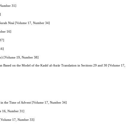
, Number 31]
]
of Surah Nisá [Volume 17, Number 34]
umber 16]
37]
16]
her) [Volume 19, Number 38]
an Based on the Model of the Kashf al-Asrār Translation in Sections 29 and 30 [Volume 17,
s) in the Time of Advent [Volume 17, Number 34]
me 16, Number 31]
" [Volume 17, Number 33]