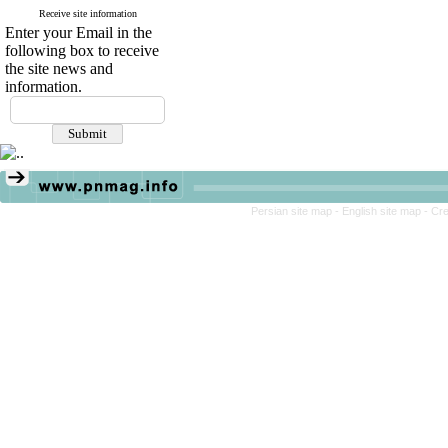
Receive site information
Enter your Email in the
following box to receive
the site news and
information.
Persian site map -
English site map
- Cr