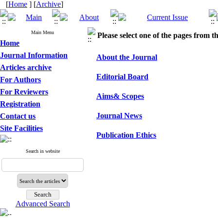
[
Home
] [
Archive
]
Main Menu
Please select one of the pages from the
Home
Journal Information
About the Journal
Articles archive
Editorial Board
For Authors
For Reviewers
Aims& Scopes
Registration
Journal News
Contact us
Site Facilities
Publication Ethics
Search in website
Advanced Search