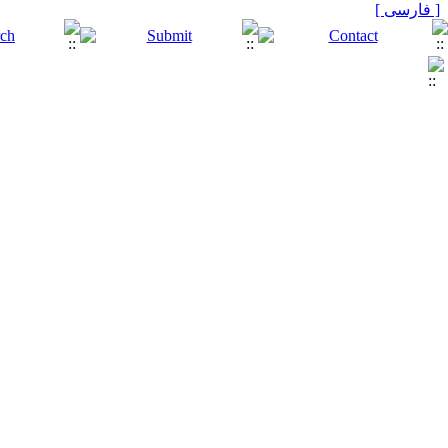
[ فارسی ]