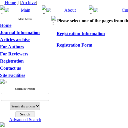
[
Home
] [
Archive
]
Main Menu
Please select one of the pages from the
Home
Journal Information
Registration Information
Articles archive
Registration Form
For Authors
For Reviewers
Registration
Contact us
Site Facilities
Search in website
Advanced Search