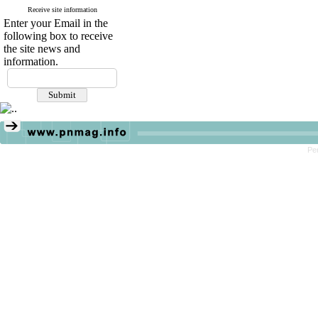
Receive site information
Enter your Email in the
following box to receive
the site news and
information.
Pe