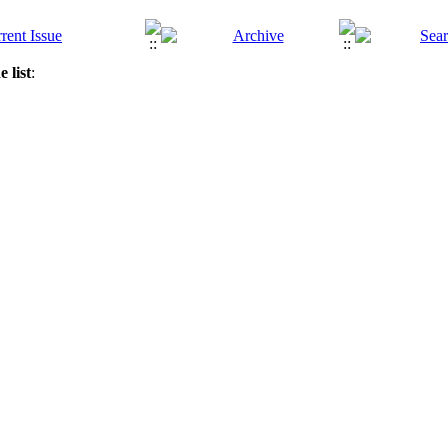
 list
: