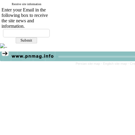
Receive site information
Enter your Email in the
following box to receive
the site news and
information.
Persian site map -
English site map
- Cr