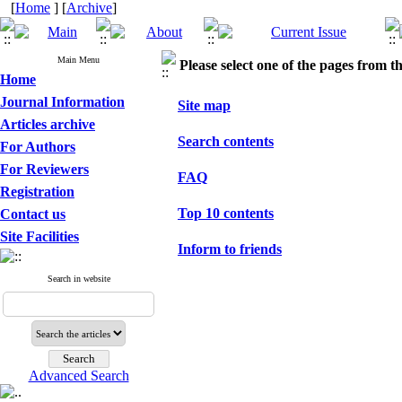
[
Home
] [
Archive
]
Main Menu
Please select one of the pages from the
Home
Journal Information
Site map
Articles archive
Search contents
For Authors
For Reviewers
FAQ
Registration
Top 10 contents
Contact us
Site Facilities
Inform to friends
Search in website
Advanced Search