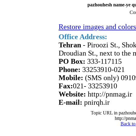
pazhouhesh name-ye qu
Con
Restore images and colors
Office Address:
Tehran
- Piroozi St., Sho
Droudian St., next to the
PO Box:
333-117115
Phone:
33253910-021
Mobile:
(SMS only) 091
Fax:
021- 33253910
Website:
http://pnmag.ir
E-mail:
pnirqh.ir
Topic URL in pazhouhe
http://pnma
Back to