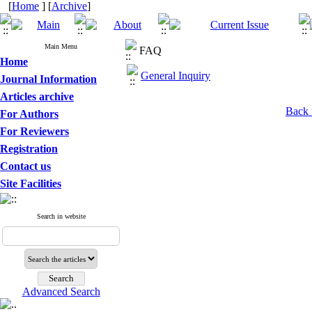
[
Home
] [
Archive
]
Main Menu
FAQ
Home
General Inquiry
Journal Information
Articles archive
Back 
For Authors
For Reviewers
Registration
Contact us
Site Facilities
Search in website
Advanced Search