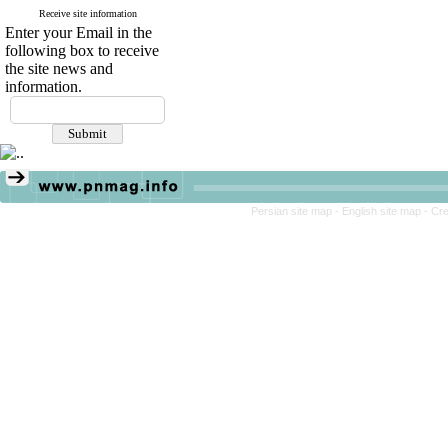
Receive site information
Enter your Email in the
following box to receive
the site news and
information.
Persian site map -
English site map
- Cr