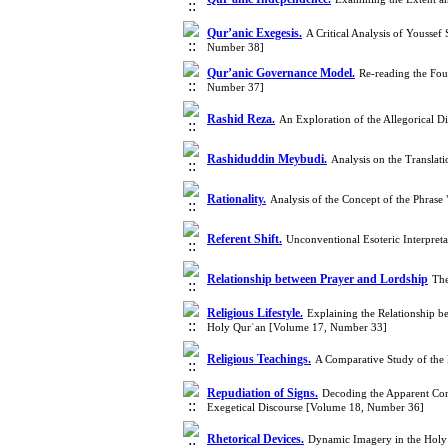
Qur’anic Exegesis.
A Critical Analysis of Yousse
Number 38]
Qur’anic Governance Model.
Re-reading the Fo
Number 37]
Rashid Reza.
An Exploration of the Allegorical D
Rashiduddin Meybudi.
Analysis on the Translat
Rationality.
Analysis of the Concept of the Phras
Referent Shift.
Unconventional Esoteric Interpreta
Relationship between Prayer and Lordship
The
Religious Lifestyle.
Explaining the Relationship betw
Holy Qurʾan [Volume 17, Number 33]
Religious Teachings.
A Comparative Study of the
Repudiation of Signs.
Decoding the Apparent Cont
Exegetical Discourse [Volume 18, Number 36]
Rhetorical Devices.
Dynamic Imagery in the Holy 