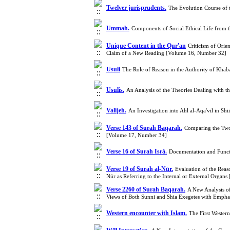
Twelver jurisprudents.
The Evolution Course of 
Ummah.
Components of Social Ethical Life from 
Unique Content in the Qur'an
Criticism of Orie
Claim of a New Reading [Volume 16, Number 32]
Usuli
The Role of Reason in the Authority of Kha
Usulis.
An Analysis of the Theories Dealing with t
Valijeh.
An Investigation into Ahl al-Aqa'vil in S
Verse 143 of Surah Baqarah.
Comparing the Two
[Volume 17, Number 34]
Verse 16 of Surah Isrá.
Documentation and Functi
Verse 19 of Surah al-Nūr.
Evaluation of the Reas
Nūr as Referring to the Internal or External Orga
Verse 2260 of Surah Baqarah.
A New Analysis of
Views of Both Sunni and Shia Exegetes with Empha
Western encounter with Islam.
The First Wester