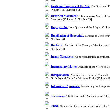
Goals and Purposes of Qur’an.
The Goals and Pu
[Volume 16, Number 31]
Historical Monument
A Comparative Study of the Interpretation of Jadd (جَد) in the Verse "وَ أَنَّهُ 
Memories [Volume 17, Number 33]
Holy Qurʾān.
Holy Qurʾān and the Alleged Childr
Humiliation of Hypocrites.
Patterns of Confronta
Number 36]
Ibn Faris.
Analysis of the Theory of the Semantic
Number 34]
Imami Narrations.
Conceptualization, Identifica
Intermediary Matter.
Analysis of the Views of C
Interpretation.
A Critical Re-reading of Verse 21 
Ghalīdh) and "Iḥsān" in Women's Rights [Volume 1
Interpretive Approach.
Re-Reading the Interpret
Jesus (a.s.).
The Savior in the Apocalypse of John
Jihād.
Maintaining the Territorial Integrity of th