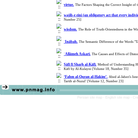
virtue.
The Factors Shaping the Correct Insight of
wajib-e eini (an obligatory act that every indi
Number 25]
wisdom.
The Role of Truth-Orientedness in the W
ʾInābah.
The Semantic Difference of the Words "
ʿAllāmeh Askarī.
The Causes and Effects of Disto
Ṣāfī fī Sharḥ al-Kāfī.
Method of Understanding Had
Kāfī by Al-Kulayni [Volume 18, Number 35]
‘Fahm al-Quran al-Hakim’.
Abed al-Jaberi's In
Tartib al-Nuzul’ [Volume 12, Number 23]
Persian site map -
English site map
- Cr