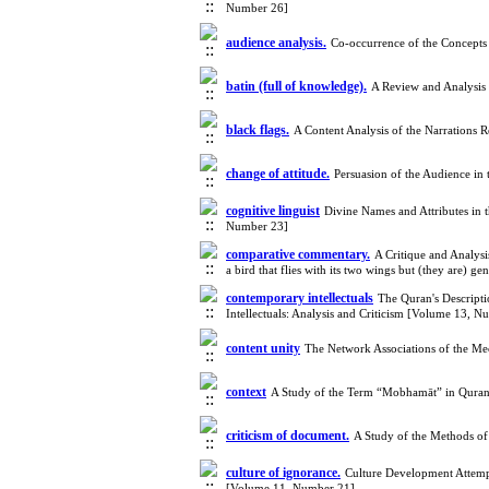
Number 26]
audience analysis.
Co-occurrence of the Concepts
batin (full of knowledge).
A Review and Analysis 
black flags.
A Content Analysis of the Narrations 
change of attitude.
Persuasion of the Audience in
cognitive linguist
Divine Names and Attributes in
Number 23]
comparative commentary.
A Critique and Analysi
a bird that flies with its two wings but (they are)
contemporary intellectuals
The Quran's Descripti
Intellectuals: Analysis and Criticism [Volume 13, 
content unity
The Network Associations of the M
context
A Study of the Term “Mobhamāt” in Qurani
criticism of document.
A Study of the Methods of
culture of ignorance.
Culture Development Attempt
[Volume 11, Number 21]