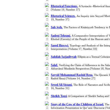
Rhetorical Functions.
A Syntactic–Rhetorical Anal
[Volume 19, Number 37]
Rhetorical Sciences.
An Inquiry into Seyyed Murt
19, Number 37]
Sabʾiyeh.
The Factors of Kisāniyyeh Tendency to 
Sadeqi Tehrani.
A Comparative Interpretation of 
Khulud (Eternity) of the People of the Heaven and
Saeed Huwwi.
Typology and Analysis of the Interp
Interpretations [Volume 17, Number 33]
Sahifah Sajjadiyyah
Ellipsis as a Textual Cohes
Salaf.
Verifying the Claim of Adherence to the Sala
Akhavānul Muslimīn Perspectives [Volume 18, Nu
Sayyid Mohammad Rashid Reza.
The Quranic 
Rashid Reza) [Volume 14, Number 27]
Seyed Ali Sistani.
The Role of Narrators and Scrib
16, Number 31]
Sheikh Toosi
A Comparison of Sheikh Saduq and 
Story of the Cow of the Children of Israel.
The 
Information Presentation in Qur’anic Discourse [