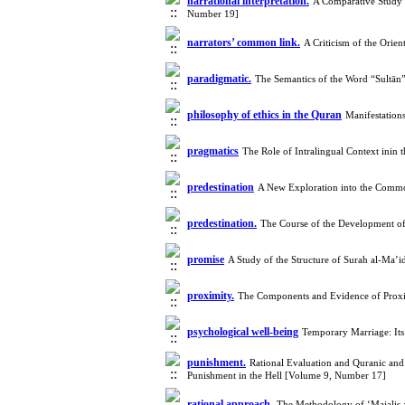
narrational interpretation.
A Comparative Study o
Number 19]
narrators’ common link.
A Criticism of the Orie
paradigmatic.
The Semantics of the Word “Sultān
philosophy of ethics in the Quran
Manifestation
pragmatics
The Role of Intralingual Context inin
predestination
A New Exploration into the Commo
predestination.
The Course of the Development of 
promise
A Study of the Structure of Surah al-Ma’
proximity.
The Components and Evidence of Proxi
psychological well-being
Temporary Marriage: Its
punishment.
Rational Evaluation and Quranic and
Punishment in the Hell [Volume 9, Number 17]
rational approach.
The Methodology of ‘Majalis