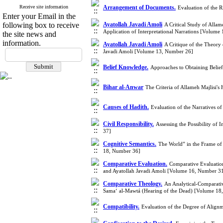
Receive site information
Arrangement of Documents.
Evaluation of the 
Enter your Email in the
following box to receive
Ayatollah Javadi Amoli
A Critical Study of Allam
Application of Interpretational Narrations [Volume
the site news and
information.
Ayatollah Javadi Amoli
A Critique of the Theory
Javadi Amoli [Volume 13, Number 26]
Belief Knowledge.
Approaches to Obtaining Beli
Bihar al-Anwar
The Criteria of Allameh Majlisi'
Causes of Hadith.
Evaluation of the Narratives o
Civil Responsibility.
Assessing the Possibility of
37]
Cognitive Semantics.
The World” in the Frame of
18, Number 36]
Comparative Evaluation.
Comparative Evaluation 
and Ayatollah Javadi Amoli [Volume 16, Number 3
Comparative Theology.
An Analytical-Comparativ
Sama‘ al-Mawtá (Hearing of the Dead) [Volume 18
Compatibility.
Evaluation of the Degree of Align