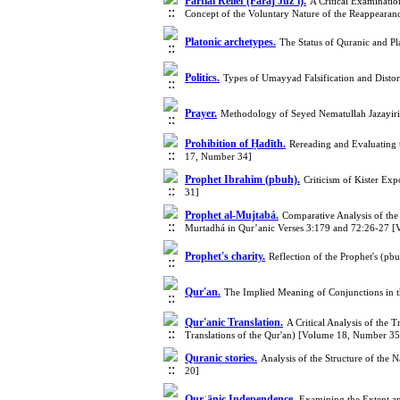
Partial Relief (Faraj Juzʾī).
A Critical Examination
Concept of the Voluntary Nature of the Reappeara
Platonic archetypes.
The Status of Quranic and P
Politics.
Types of Umayyad Falsification and Disto
Prayer.
Methodology of Seyed Nematullah Jazayiri 
Prohibition of Ḥadīth.
Rereading and Evaluating
17, Number 34]
Prophet Ibrahim (pbuh).
Criticism of Kister Ex
31]
Prophet al-Mujtabá.
Comparative Analysis of the
Murtadhá in Qur’anic Verses 3:179 and 72:26-27 
Prophet's charity.
Reflection of the Prophet's (p
Qur'an.
The Implied Meaning of Conjunctions in t
Qur'anic Translation.
A Critical Analysis of the 
Translations of the Qur'an) [Volume 18, Number 35
Quranic stories.
Analysis of the Structure of the
20]
Qurʾānic Independence.
Examining the Extent a