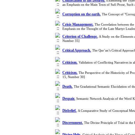
Confiscation to the Desired.
Examining the Types 
an Emphasis on the Main Texts of Sufi Prose, Such 
Corruption on the earth.
The Concept of "Corrup
Crisis Management.
The Correlation between the 
Emphasis on the Thought of the Late Martyr Leade
Criterion of Challenge.
A Study on the Elements 
Number 35]
Critical Approach.
The Qur’an’s Critical Approac
Criticism.
Validation of Conflicting Narratives i
Criticism.
The Perspective of the Historicity of 
15, Number 30]
Death.
The Gradational Semantic Elucidation of t
Despair.
Semantic Network Analysis of the Word K
Disbelief.
A Comparative Study of Conceptual Meta
Discernment.
The Divine Principle of Trial in t
Divine Help.
Critical Analysis of the Views of C