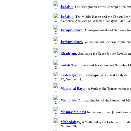
Judaism
The Recognition of the Concept of Nubuw
Judaism.
The Middle Nation and the Chosen Peopl
Exegetical Analyses of ʿAllāmah Ṭabāṭabāʾī and R
Jurisprudence.
A Jurisprudential and Narrative R
Jurisprudence.
Validation and Criticism of the F
Khathʿam.
Analyzing the Cause for the Revelation
Kufah
The Influence of Narration and Narrative
Leiden Qur'an Encyclopedia.
Critical Analysis 
17, Number 34]
Majma’ al-Bayan
A Studyof the Transmittedness o
Maqbūlah.
An Examination of the Concept of Maqb
MasnaviMa’navi
Reflection of the QuranicCount
Methodology.
A Methodological Critique of Ibrah
Number 38]