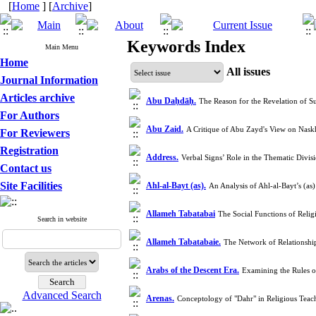
[
Home
] [
Archive
]
Keywords Index
Main Menu
Home
All issues
Journal Information
Articles archive
Abu Daḥdāḥ.
The Reason for the Revelation of 
For Authors
Abu Zaid.
A Critique of Abu Zayd's View on Naskh
For Reviewers
Registration
Address.
Verbal Signs’ Role in the Thematic Divi
Contact us
Site Facilities
Ahl-al-Bayt (as).
An Analysis of Ahl-al-Bayt’s (a
Allameh Tabatabai
The Social Functions of Relig
Search in website
Allameh Tabatabaie.
The Network of Relationshi
Arabs of the Descent Era.
Examining the Rules o
Advanced Search
Arenas.
Conceptology of "Dahr" in Religious Tea