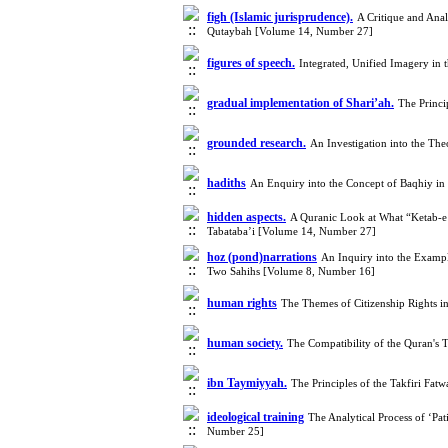
figh (Islamic jurisprudence).
A Critique and Anal
Qutaybah [Volume 14, Number 27]
figures of speech.
Integrated, Unified Imagery in
gradual implementation of Shari’ah.
The Princi
grounded research.
An Investigation into the Th
hadiths
An Enquiry into the Concept of Baqhiy i
hidden aspects.
A Quranic Look at What “Ketab-e M
Tabataba’i [Volume 14, Number 27]
hoz (pond)narrations
An Inquiry into the Examp
Two Sahihs [Volume 8, Number 16]
human rights
The Themes of Citizenship Rights 
human society.
The Compatibility of the Quran's
ibn Taymiyyah.
The Principles of the Takfiri Fat
ideological training
The Analytical Process of ‘Pat
Number 25]