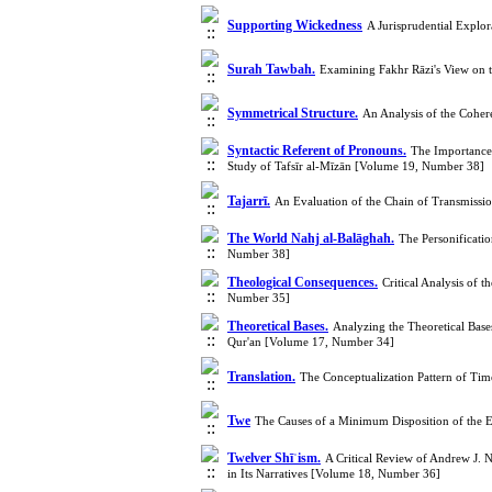
Supporting Wickedness
A Jurisprudential Explo
Surah Tawbah.
Examining Fakhr Rāzi's View on 
Symmetrical Structure.
An Analysis of the Cohe
Syntactic Referent of Pronouns.
The Importance 
Study of Tafsīr al‑Mīzān [Volume 19, Number 38]
Tajarrī.
An Evaluation of the Chain of Transmissio
The World Nahj al-Balāghah.
The Personificati
Number 38]
Theological Consequences.
Critical Analysis of 
Number 35]
Theoretical Bases.
Analyzing the Theoretical Bases
Qur'an [Volume 17, Number 34]
Translation.
The Conceptualization Pattern of Time
Twe
The Causes of a Minimum Disposition of the 
Twelver Shīʿism.
A Critical Review of Andrew J. 
in Its Narratives [Volume 18, Number 36]