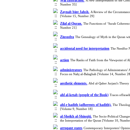
Will Interaction.
A New Interpretation of the Con
Number 35]
Zaynab bint Jahsh.
A Review of the Circumstances
[Volume 15, Number 29]
Zilal al-Quran.
The Functions of ‘Surah Coherence
Number 21]
Ziusudra
The Genealogy of Myth in the Quran wit
accidental need for interpretation
The Needfor N
action
The Ranks of Faith from the Viewpoint of 
administrators
The Pathology of Administrators’ A
Focus on Nahj al-Balaghah [Volume 14, Number 28
aesthetic elements.
Abd al-Qaher Jurjani's Theory
ahl al-ketab (people of the Book)
Traces ofIsrae
ahl-e hadith (adherents of hadith).
The Theologi
[Volume 9, Number 18]
al-Sheikh al-Shinqiti.
The Socio-Political Change
the Interpretation of the Quran [Volume 10, Numbe
arrogant states
Contemporary Interpreters' Opinio