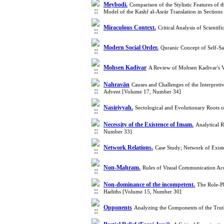
Meybodi.
Comparison of the Stylistic Features of
Model of the Kashf al-Asrār Translation in Sectio
Miraculous Context.
Critical Analysis of Scienti
Modern Social Order.
Quranic Concept of Self-Sa
Mohsen Kadivar
A Review of Mohsen Kadivar's V
Nahravān
Causes and Challenges of the Interpreti
Advent [Volume 17, Number 34]
Nasiriyyah.
Sectological and Evolutionary Roots 
Necessity of the Existence of Imam.
Analytical 
Number 33]
Network Relations.
Case Study; Network of Exis
Non-Maḥram.
Rules of Visual Communication Ac
Non-dominance of the incompetent.
The Role-Pl
Hadiths [Volume 15, Number 30]
Opponents
Analyzing the Components of the Trut