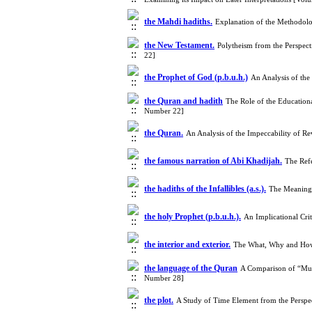
the Mahdi hadiths.
Explanation of the Methodolo
the New Testament.
Polytheism from the Perspect
22]
the Prophet of God (p.b.u.h.)
An Analysis of the
the Quran and hadith
The Role of the Educationa
Number 22]
the Quran.
An Analysis of the Impeccability of R
the famous narration of Abi Khadijah.
The Ref
the hadiths of the Infallibles (a.s.).
The Meaning 
the holy Prophet (p.b.u.h.).
An Implicational Cri
the interior and exterior.
The What, Why and How
the language of the Quran
A Comparison of “Mull
Number 28]
the plot.
A Study of Time Element from the Perspec