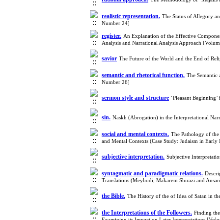
realistic representation.
The Status of Allegory a
Number 24]
register.
An Explanation of the Effective Componen
Analysis and Narrational Analysis Approach [Volu
savior
The Future of the World and the End of Reli
semantic and rhetorical function.
The Semantic 
Number 26]
sermon style and structure
‘Pleasant Beginning’
sin.
Naskh (Abrogation) in the Interpretational N
social and mental contexts.
The Pathology of the 
and Mental Contexts (Case Study: Judaism in Earl
subjective interpretation.
Subjective Interpretat
syntagmatic and paradigmatic relations.
Descri
Translations (Meybodi, Makarem Shirazi and Ansa
the Bible.
The History of the of Idea of Satan in
the Interpretations of the Followers.
Finding the
Examining its Impact on Later Interpretations [Vo