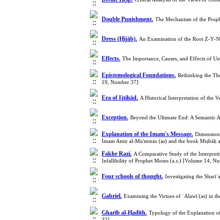
Double Punishment.
The Mechanism of the Prophe
Dress (Ḥijāb).
An Examination of the Root Z‑Y‑N 
Effects.
The Importance, Causes, and Effects of U
Epistemological Foundations.
Rethinking the The
19, Number 37]
Era of Ijtihād.
A Historical Interpretation of th
Exception.
Beyond the Ultimate End: A Semantic An
Explanation of the Imam's Message.
Dimensions
Imam Amir al-Mu'minin (as) and the book Miṣbāḥ 
Fakhr Razi.
A Comparative Study of the Interpret
Infallibility of Prophet Moses (a.s.) [Volume 14, N
Four schools of thought.
Investigating the Shar
Gabriel.
Examining the Virtues of ʿAlawī (as) in 
Gharīb al-Ḥadīth.
Typology of the Explanation o
32]