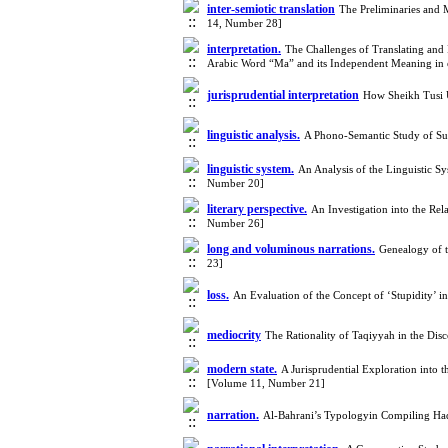
inter-semiotic translation
The Preliminaries and M
14, Number 28]
interpretation.
The Challenges of Translating and I
Arabic Word “Ma” and its Independent Meaning in
jurisprudential interpretation
How Sheikh Tusi U
linguistic analysis.
A Phono-Semantic Study of Su
linguistic system.
An Analysis of the Linguistic S
Number 20]
literary perspective.
An Investigation into the Re
Number 26]
long and voluminous narrations.
Genealogy of t
23]
loss.
An Evaluation of the Concept of ‘Stupidity’ 
mediocrity
The Rationality of Taqiyyah in the Disc
modern state.
A Jurisprudential Exploration into t
[Volume 11, Number 21]
narration.
Al-Bahrani’s Typologyin Compiling Ha