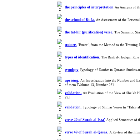
the principles of interpretation
An Analysis of t
the school of Kufa.
An Assessment of the Persona
the tat-hir (purification) verse.
The Semantic Stru
trainee.
‘Enzar’, from the Method to the Training
types of identification.
The Basit al-Haqiqah Rule
typology
Typology of Doubts in Quranic Studies 
uprising.
An Investigation into the Number and Exa
of them [Volume 13, Number 26]
validation.
An Evaluation of the View of Sheikh Hur
29]
validation.
Typology of Similar Verses in “Tafsir 
verse 20 of Surah al-Isra'
Applied Semantics of t
verse 49 of Surah al-Qasas.
A Review of the Inim