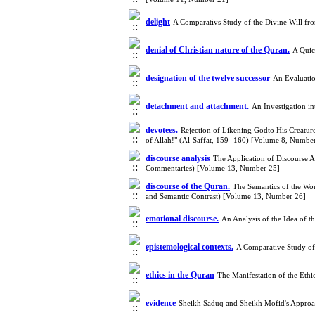
delight
A Comparativs Study of the Divine Will fr
denial of Christian nature of the Quran.
A Quic
designation of the twelve successor
An Evaluatio
detachment and attachment.
An Investigation i
devotees.
Rejection of Likening Godto His Creature
of Allah!" (Al-Saffat, 159 -160) [Volume 8, Numbe
discourse analysis
The Application of Discourse A
Commentaries) [Volume 13, Number 25]
discourse of the Quran.
The Semantics of the Wor
and Semantic Contrast) [Volume 13, Number 26]
emotional discourse.
An Analysis of the Idea of 
epistemological contexts.
A Comparative Study of
ethics in the Quran
The Manifestation of the Eth
evidence
Sheikh Saduq and Sheikh Mofid's Approach