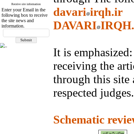
Receive site information
davari
irqh.ir
Enter your Email in the
following box to receive
the site news and
DAVARI
IRQH.
information.
It is emphasized: 
receiving the art
through this site
respected judges.
Schematic revie