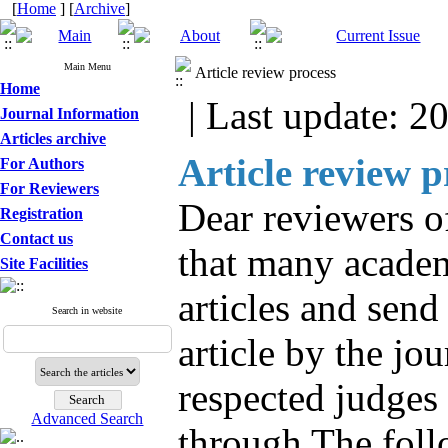
[
Home
] [
Archive
]
Main Menu
Article review process
Home
| Last update: 2
Journal Information
Articles archive
Article review p
For Authors
For Reviewers
Dear reviewers of
Registration
Contact us
that many academi
Site Facilities
articles and send
Search in website
article by the jou
respected judges 
Advanced Search
through The foll