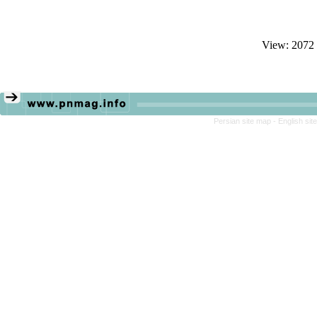
View: 2072
Persian site map -
English si