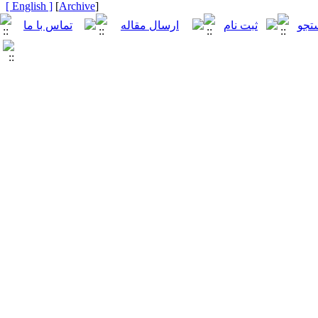
[ English ]
]
Archive
[