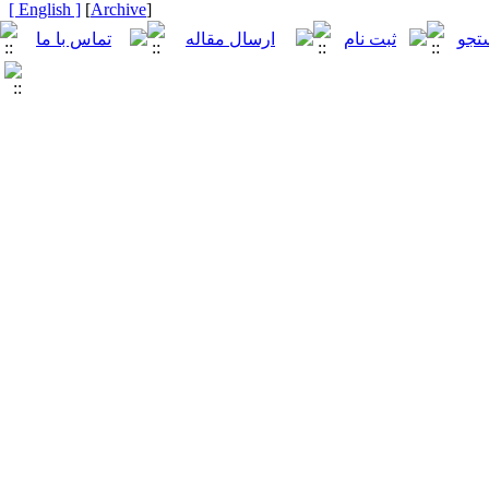
[ English ]
]
Archive
[