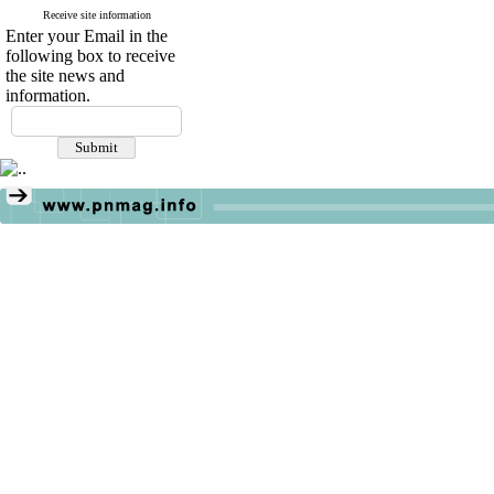
Receive site information
Enter your Email in the
following box to receive
the site news and
information.