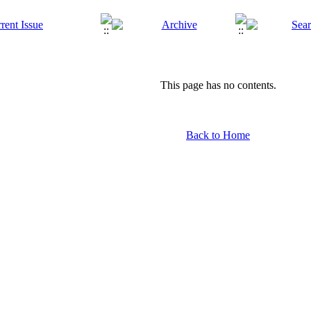
This page has no contents.
Back to Home