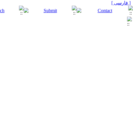
[ فارسی ]