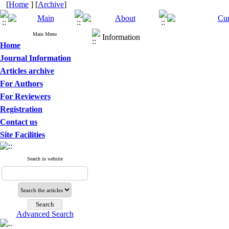
[
Home
] [
Archive
]
Main Menu
Information
Home
Journal Information
Articles archive
For Authors
For Reviewers
Registration
Contact us
Site Facilities
Search in website
Advanced Search