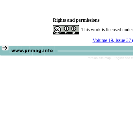
Rights and permissions
This work is licensed unde
Volume 19, Issue 37 
Persian site map -
English site