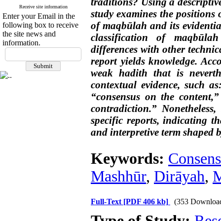
traditions? Using a descriptiv
Receive site information
study examines the positions 
Enter your Email in the
of maqbūlah and its evidentiar
following box to receive
the site news and
classification of maqbūlah
information.
differences with other techni
report yields knowledge. Acco
weak hadith that is neverth
contextual evidence, such as:
“consensus on the content,” 
contradiction.” Nonetheless, 
specific reports, indicating 
and interpretive term shaped 
Keywords:
Consens
Mashhūr
,
Dirāyah
,
M
Full-Text
[PDF 406 kb]
(353 Downloa
Type of Study:
Res