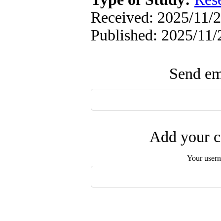
Received: 2025/11/2
Published: 2025/11/
Send ema
Add your c
Your user