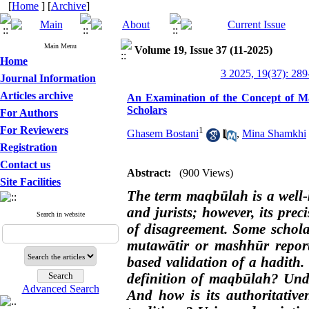
[
Home
] [
Archive
]
Main Menu
Volume 19, Issue 37 (11-2025)
Home
3 2025, 19(37): 289
Journal Information
Articles archive
An Examination of the Concept of Maq
Scholars
For Authors
For Reviewers
1
Ghasem Bostani
,
Mina Shamkhi
Registration
Contact us
Abstract:
(900 Views)
Site Facilities
The term maqbūlah is a well
and jurists; however, its pre
Search in website
of disagreement. Some schol
mutawātir or mashhūr report
based validation of a hadith. 
definition of maqbūlah? Unde
Advanced Search
And how is its authoritative