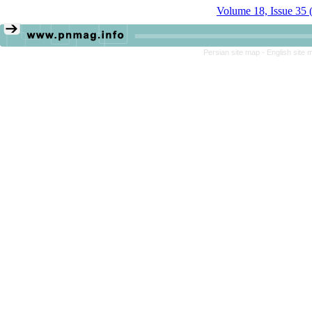
Volume 18, Issue 35 
Persian site map -
English site