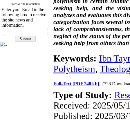
polytheism in certain Islamic 
Receive site information
seeking help, and the visita
Enter your Email in the
analyzes and evaluates this div
following box to receive
the site news and
categorization faces several i
information.
lack of comprehensiveness, t
neglect of the status of the pe
seeking help from others than 
Keywords:
Ibn Tay
Polytheism
,
Theolog
Full-Text
[PDF 248 kb]
(728 Downloa
Type of Study:
Res
Received: 2025/05/1
Published: 2025/03/