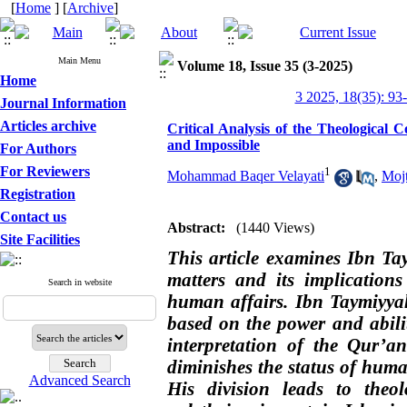
[
Home
] [
Archive
]
Main Menu
Volume 18, Issue 35 (3-2025)
Home
3 2025, 18(35): 93
Journal Information
Articles archive
Critical Analysis of the Theological 
and Impossible
For Authors
For Reviewers
1
Mohammad Baqer Velayati
,
Moj
Registration
Contact us
Abstract:
(1440 Views)
Site Facilities
This article examines Ibn Tay
matters and its implication
Search in website
human affairs. Ibn Taymiyyah,
based on the power and abil
interpretation of the Qur’a
diminishes the status of huma
Advanced Search
His division leads to theo