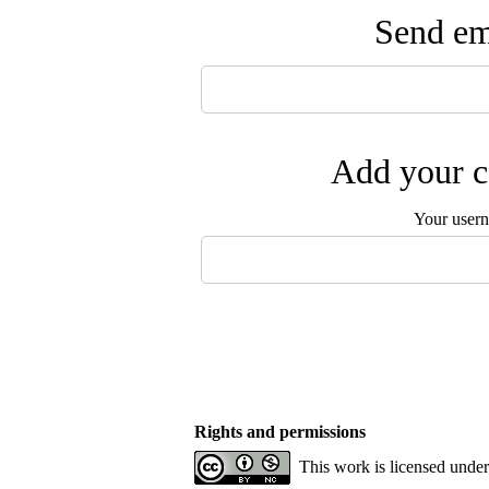
Send ema
Add your c
Your user
Rights and permissions
This work is licensed unde