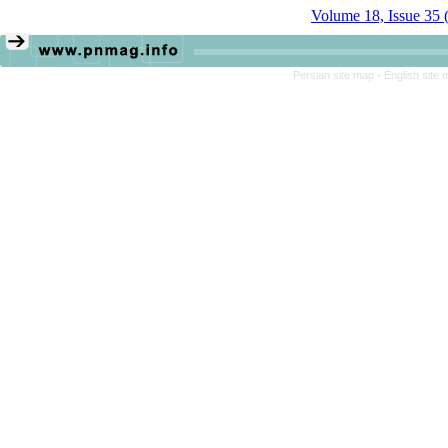
Volume 18, Issue 35 
Persian site map -
English site