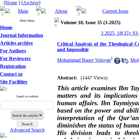
[
Home
] [
Archive
]
Main Menu
Volume 18, Issue 35 (3-2025)
Home
3 2025, 18(35): 93
Journal Information
Articles archive
Critical Analysis of the Theological 
and Impossible
For Authors
For Reviewers
1
Mohammad Baqer Velayati
,
Moj
Registration
Contact us
Abstract:
(1447 Views)
Site Facilities
This article examines Ibn Tay
matters and its implication
Search in website
human affairs. Ibn Taymiyyah,
based on the power and abil
interpretation of the Qur’a
diminishes the status of huma
Advanced Search
His division leads to theo