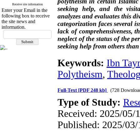
polytheism in certain Islamic 
Receive site information
seeking help, and the visita
Enter your Email in the
analyzes and evaluates this div
following box to receive
the site news and
categorization faces several i
information.
lack of comprehensiveness, t
neglect of the status of the pe
seeking help from others than 
Keywords:
Ibn Tay
Polytheism
,
Theolog
Full-Text
[PDF 248 kb]
(728 Downloa
Type of Study:
Res
Received: 2025/05/1
Published: 2025/03/