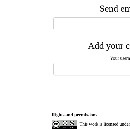
Send ema
Add your c
Your user
Rights and permissions
This work is licensed unde