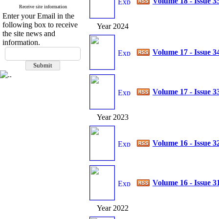
Volume 18 - Issue 3
Receive site information
Enter your Email in the
following box to receive
Year 2024
the site news and
information.
Volume 17 - Issue 3
Volume 17 - Issue 3
Year 2023
Volume 16 - Issue 3
Volume 16 - Issue 3
Year 2022