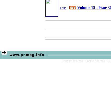
Volume 15 - Issue 3
Persian site map -
English site map
- Cr