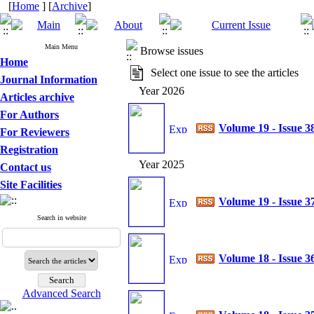
[
Home
] [
Archive
]
Main Menu
Browse issues
Home
Select one issue to see the articles
Journal Information
Year 2026
Articles archive
For Authors
Volume 19 - Issue 3
For Reviewers
Registration
Year 2025
Contact us
Site Facilities
Volume 19 - Issue 3
Search in website
Volume 18 - Issue 3
Advanced Search