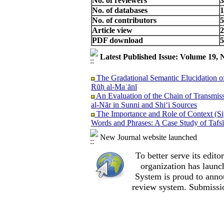
No. of reviewers
3
No. of databases
1
No. of contributors
5
Article view
2
PDF download
5
Latest Published Issue: Volume 19, 
The Gradational Semantic Elucidation o
Rūḥ al‑Maʿānī
An Evaluation of the Chain of Transmiss
al‑Nār in Sunni and Shi‘i Sources
The Importance and Role of Context (Siy
Words and Phrases: A Case Study of Tafsī
The Personification of the Abstract Co
New Journal website launched
Metaphor Theory
The Mechanism of the Prophet’s Infallib
To better serve its edi
A Critical Analysis of Youssef Shoar’s V
and Hadith-Based Examination
organization
has launc
A Historical Interpretation of the Vers
System is proud to anno
A Methodological Critique of Ibrahim al
review system. Submissio
Lady Fatimah (peace be upon her)
The First Western Encounter with the Qu
An Examination of the Root Z‑Y‑N and I
Qur’an