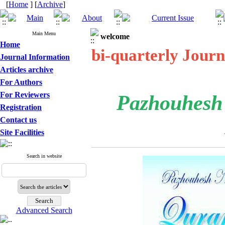
[
Home
] [
Archive
]
Main Menu
welcome
Home
bi-quarterly Journ
Journal Information
Articles archive
For Authors
For Reviewers
Pazhouhesh
Registration
Contact us
Site Facilities
Search in website
Advanced Search