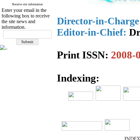
Receive site information
Enter your email in the
following box to receive
Director-in-Charge
the site news and
information.
Editor-in-Chief:
Dr
Print ISSN:
2008-
Indexing: