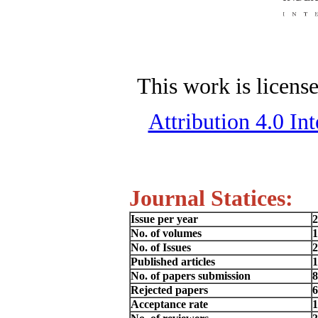
This work is licens
Attribution 4.0 In
Journal Statices:
Issue per year
2
No. of volumes
1
No. of Issues
2
Published articles
1
No. of papers submission
8
Rejected papers
6
Acceptance rate