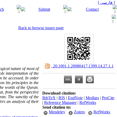
[ فارسی ]
Back to browse issues page
‎ 20.1001.1.20080417.1399.14.27.1.1
ogical nature of most of
le interpretation of the
n be accessed. In order
ion his principles in the
 the words of the Quran.
at, from the perspective
Download citation:
ran. The sanctity of the
BibTeX
|
RIS
|
EndNote
|
Medlars
|
ProCite
ers an analysis of their
|
Reference Manager
|
RefWorks
Send citation to:
Mendeley
Zotero
RefWorks