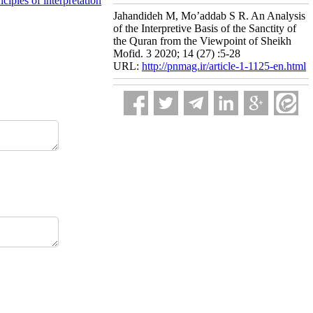
nciples of interpretation
Jahandideh M, Mo’addab S R. An Analysis
of the Interpretive Basis of the Sanctity of
the Quran from the Viewpoint of Sheikh
Mofid. 3 2020; 14 (27) :5-28
URL:
http://pnmag.ir/article-1-1125-en.html