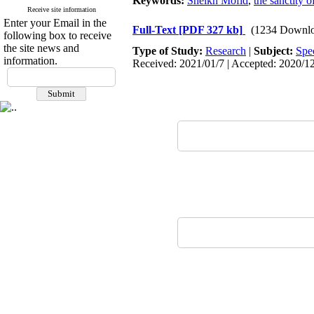
Keywords:
Sheikh Mofid
,
the sanctity 
Receive site information
Enter your Email in the
Full-Text
[PDF 327 kb]
(1234 Downlo
following box to receive
the site news and
Type of Study:
Research
|
Subject:
Spe
information.
Received: 2021/01/7 | Accepted: 2020/12