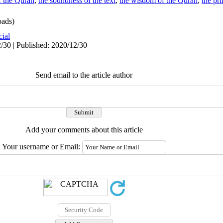
of the Quran
,
the soundness of the text
,
the wisdom of the Quran
,
the pri
ads)
cial
/30 | Published: 2020/12/30
Send email to the article author
Add your comments about this article
Your username or Email: