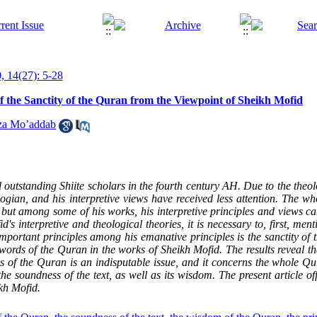
, 14(27): 5-28
of the Sanctity of the Quran from the Viewpoint of Sheikh Mofid
za Mo’addab
 outstanding Shiite scholars in the fourth century AH. Due to the theol
ogian, and his interpretive views have received less attention. The who
 but among some of his works, his interpretive principles and views ca
's interpretive and theological theories, it is necessary to, first, ment
important principles among his emanative principles is the sanctity of
 words of the Quran in the works of Sheikh Mofid. The results reveal th
ds of the Quran is an indisputable issue, and it concerns the whole Qu
 soundness of the text, as well as its wisdom. The present article off
kh Mofid.