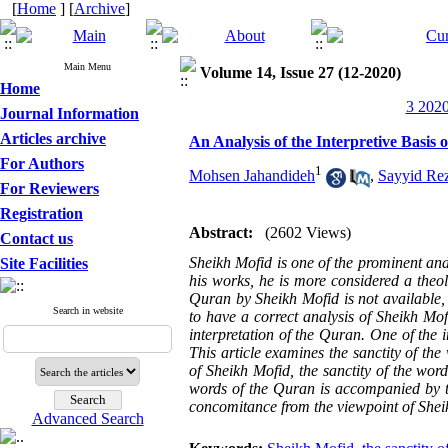
[
Home
] [
Archive
]
Main Menu
Volume 14, Issue 27 (12-2020)
Home
3 2020
Journal Information
Articles archive
An Analysis of the Interpretive Basis 
For Authors
1
Mohsen Jahandideh
,
Sayyid Re
For Reviewers
Registration
Abstract:
(2602 Views)
Contact us
Sheikh Mofid is one of the prominent and
Site Facilities
his works, he is more considered a theol
Quran by Sheikh Mofid is not available,
Search in website
to have a correct analysis of Sheikh Mofid
interpretation of the Quran. One of the 
This article examines the sanctity of the
of Sheikh Mofid, the sanctity of the wor
words of the Quran is accompanied by the
concomitance from the viewpoint of Shei
Advanced Search