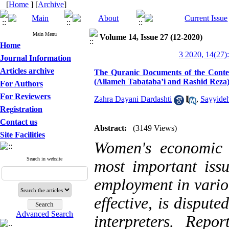
[
Home
] [
Archive
]
Main Menu
Volume 14, Issue 27 (12-2020)
Home
3 2020, 14(27)
Journal Information
Articles archive
The Quranic Documents of the Conte
(Allameh Tabataba’i and Rashid Reza
For Authors
For Reviewers
Zahra Dayani Dardashti
,
Sayyideh
Registration
Contact us
Abstract:
(3149 Views)
Site Facilities
Women's economic a
Search in website
most important issu
employment in variou
effective, is disput
Advanced Search
interpreters. Repor