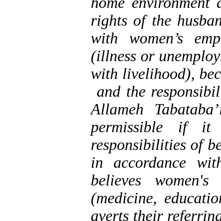
home environment a
rights of the husba
with women’s empl
(illness or unemplo
with livelihood), be
and the responsibil
Allameh Tabataba’
permissible if it
responsibilities of b
in accordance wit
believes women's 
(medicine, educatio
averts their referri