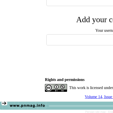
Add your c
Your user
Rights and permissions
This work is licensed unde
Volume 14, Issue
Persian site map -
Eng