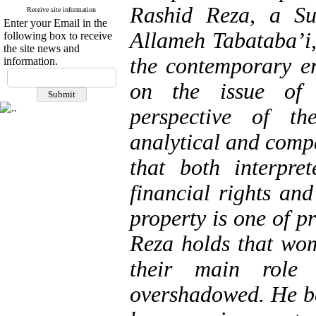
Rashid Reza, a Su
Receive site information
Enter your Email in the
Allameh Tabataba’i, 
following box to receive
the site news and
the contemporary er
information.
on the issue of
perspective of th
analytical and compa
that both interpre
financial rights an
property is one of p
Reza holds that wom
their main role
overshadowed. He be