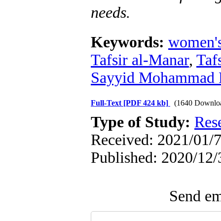
needs
.
Keywords:
women'
Tafsir al-Manar
,
Taf
Sayyid Mohammad R
Full-Text
[PDF 424 kb]
(1640 Downlo
Type of Study:
Res
Received: 2021/01/7
Published: 2020/12/
Send ema