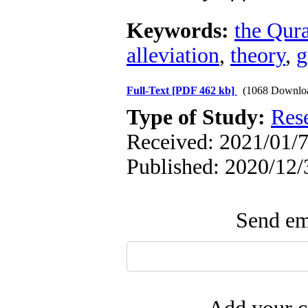
Keywords:
the Qur
alleviation
,
theory
,
g
Full-Text
[PDF 462 kb]
(1068 Downlo
Type of Study:
Res
Received: 2021/01/7
Published: 2020/12/
Send ema