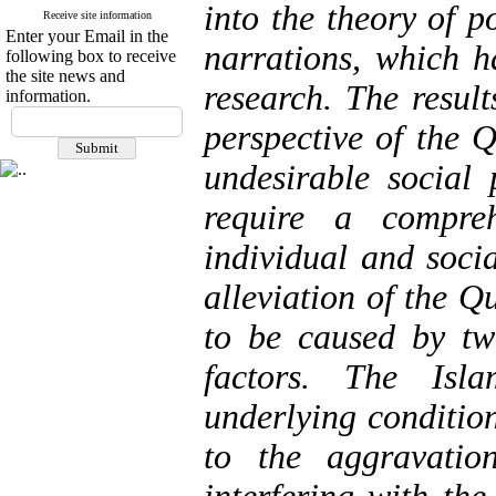
into the theory of p
Receive site information
Enter your Email in the
narrations, which 
following box to receive
the site news and
research. The result
information.
perspective of the 
undesirable social
require a compreh
individual and socia
alleviation of the Q
to be caused by tw
factors. The Isl
underlying condition
to the aggravatio