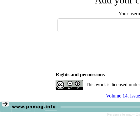
Add your c
Your user
Rights and permissions
This work is licensed unde
Volume 14, Issue
Persian site map -
En