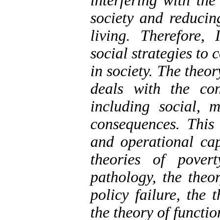
interfering with the
society and reducing
living. Therefore,
social strategies to 
in society. The theor
deals with the con
including social, m
consequences. This 
and operational cap
theories of pover
pathology, the theor
policy failure, the 
the theory of functio