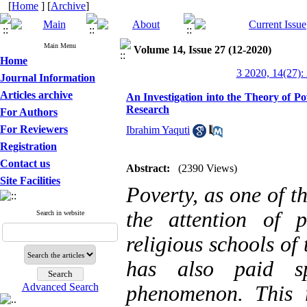
[
Home
] [
Archive
]
Main Menu
Volume 14, Issue 27 (12-2020)
Home
3 2020, 14(27):
Journal Information
Articles archive
An Investigation into the Theory of P
Research
For Authors
For Reviewers
Ibrahim Yaquti
Registration
Contact us
Abstract:
(2390 Views)
Site Facilities
Poverty, as one of th
the attention of 
Search in website
religious schools of 
has also paid sp
Advanced Search
phenomenon. This r