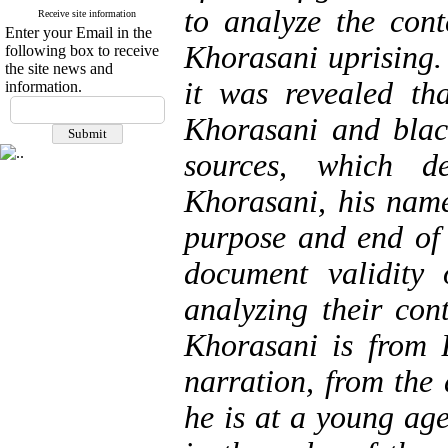
to analyze the cont
Receive site information
Enter your Email in the
Khorasani uprising.
following box to receive
the site news and
it was revealed th
information.
Khorasani and blac
sources, which de
Khorasani, his name
purpose and end of 
document validity o
analyzing their con
Khorasani is from
narration, from the
he is at a young ag