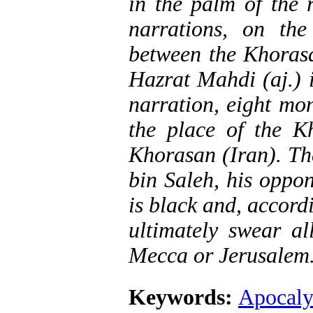
in the palm of the 
narrations, on the
between the Khorasa
Hazrat Mahdi (aj.) 
narration, eight mon
the place of the K
Khorasan (Iran). Th
bin Saleh, his oppon
is black and, accord
ultimately swear al
Mecca or Jerusalem
Keywords:
Apocaly