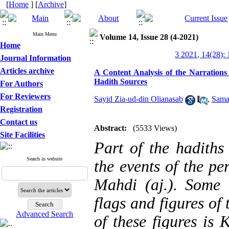
[
Home
] [
Archive
]
Main Menu
Volume 14, Issue 28 (4-2021)
Home
3 2021, 14(28):
Journal Information
Articles archive
A Content Analysis of the Narrations
Hadith Sources
For Authors
For Reviewers
Sayid Zia-ud-din Olianasab
,
Sama
Registration
Contact us
Abstract:
(5533 Views)
Site Facilities
Part of the hadiths 
Search in website
the events of the pe
Mahdi (aj.). Some 
flags and figures of
Advanced Search
of these figures is 