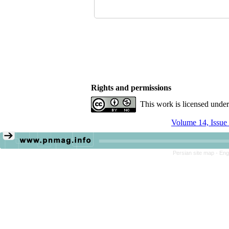
Rights and permissions
This work is licensed unde
Volume 14, Issue
Persian site map -
Eng