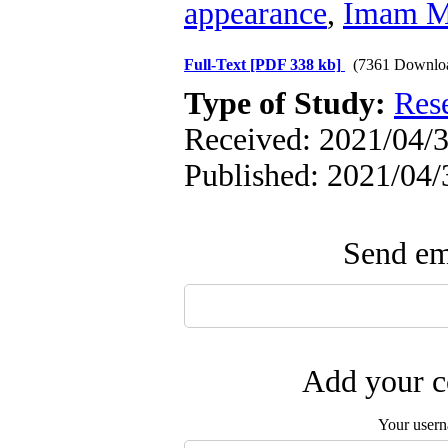
appearance
,
Imam Ma
Full-Text
[PDF 338 kb]
(7361 Downlo
Type of Study:
Res
Received: 2021/04/3
Published: 2021/04/
Send ema
Add your c
Your user