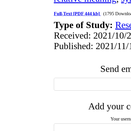
Full-Text
[PDF 444 kb]
(1795 Downlo
Type of Study:
Res
Received: 2021/10/2
Published: 2021/11/
Send ema
Add your c
Your user