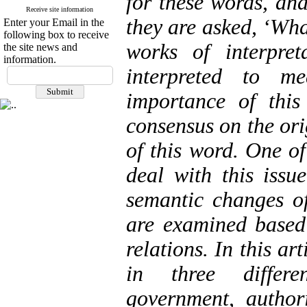
for these words, an
Receive site information
they are asked, ‘Wha
Enter your Email in the
following box to receive
works of interpre
the site news and
information.
interpreted to m
importance of this
consensus on the ori
of this word. One of
deal with this issue
semantic changes of
are examined based
relations. In this a
in three differe
government, author