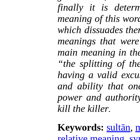
finally it is dete
meaning of this word
which dissuades the
meanings that were
main meaning in the
“the splitting of t
having a valid excu
and ability that on
power and authority
kill the killer
.
Keywords:
sultān
,
m
relative meaning
,
sy