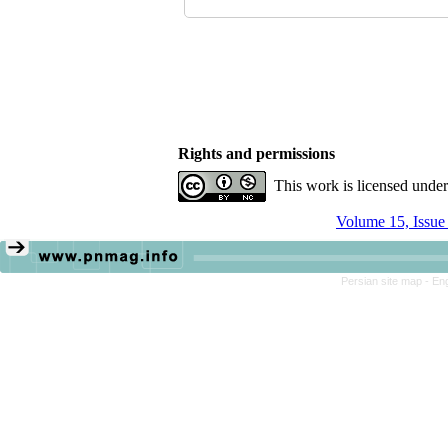
Rights and permissions
This work is licensed unde
Volume 15, Issue
Persian site map -
Eng