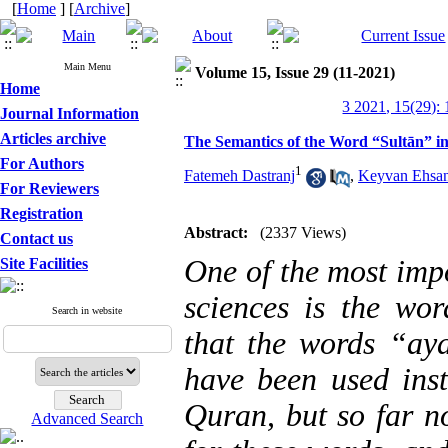
[
Home
] [
Archive
]
Main Menu
Volume 15, Issue 29 (11-2021)
Home
3 2021, 15(29):
Journal Information
Articles archive
The Semantics of the Word “Sultān” i
For Authors
1
Fatemeh Dastranj
,
Keyvan Ehsan
For Reviewers
Registration
Abstract:
(2337 Views)
Contact us
One of the most impo
Site Facilities
sciences is the wor
Search in website
that the words “ay
have been used ins
Quran, but so far n
Advanced Search