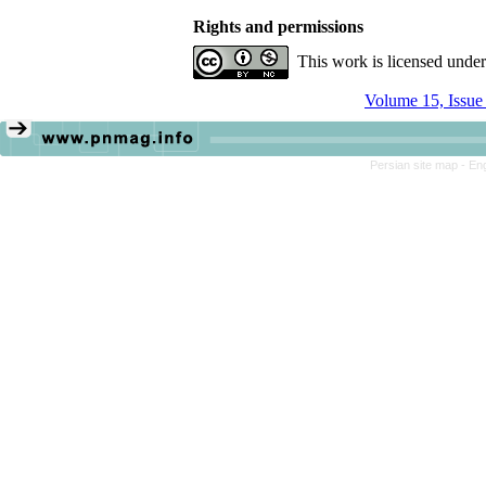
Rights and permissions
This work is licensed unde
Volume 15, Issue
Persian site map -
Eng