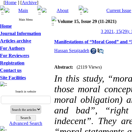
[
Home
] [
Archive
]
Main Menu
Volume 15, Issue 29 (11-2021)
Home
3 2021, 15(29):
Journal Information
Articles archive
Manifestations of “Moral Good” and “
For Authors
Hassan Serajzadeh
For Reviewers
Registration
Abstract:
(2119 Views)
Contact us
In this study, “mor
Site Facilities
those moral concept
Search in website
moral obligation) a
and bad”, “righ
indecent”. They are
Advanced Search
“moral statements a