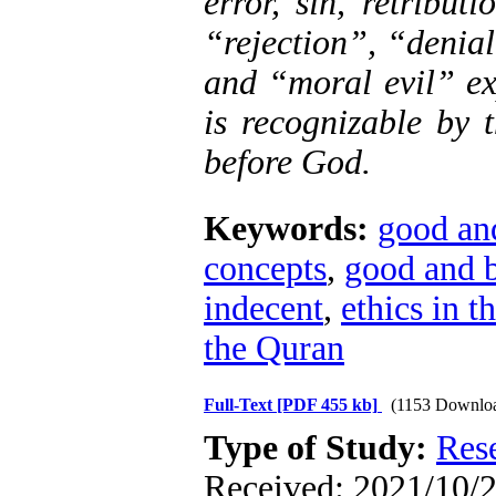
error, sin, retribu
“rejection”, “denial
and “moral evil” ex
is recognizable by 
before God.
Keywords:
good an
concepts
,
good and 
indecent
,
ethics in 
the Quran
Full-Text
[PDF 455 kb]
(1153 Downlo
Type of Study:
Res
Received: 2021/10/2