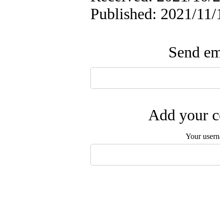
Published: 2021/11/
Send ema
Add your c
Your user