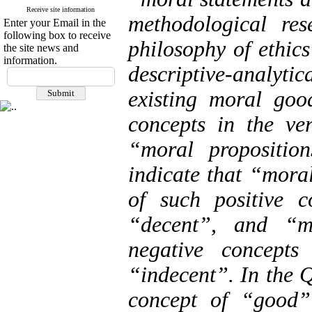
Receive site information
methodological res
Enter your Email in the
following box to receive
philosophy of ethics
the site news and
information.
descriptive-analy
existing moral goo
concepts in the ve
“moral propositio
indicate that “moral
of such positive 
“decent”, and “mo
negative concept
“indecent”. In the 
concept of “good” 