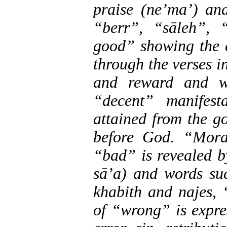
praise (ne’ma’) an
“berr”, “sāleh”,
good” showing the 
through the verses i
and reward and w
“decent” manifes
attained from the g
before God. “Moral
“bad” is revealed b
sā’a) and words suc
khabith and najes, 
of “wrong” is expre