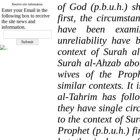
of God (p.b.u.h.) sh
Receive site information
Enter your Email in the
first, the circumsta
following box to receive
the site news and
have been exami
information.
unreliability have
context of Surah al
Surah al-Ahzab abou
wives of the Proph
similar contexts. It 
al-Tahrim has foll
they have single cir
to the context of Sur
Prophet (p.b.u.h.) fi