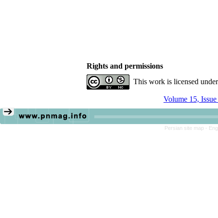
Rights and permissions
This work is licensed unde
Volume 15, Issue
Persian site map -
Eng