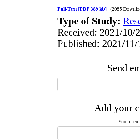
Full-Text
[PDF 389 kb]
(2085 Downlo
Type of Study:
Res
Received: 2021/10/2
Published: 2021/11/
Send ema
Add your c
Your user