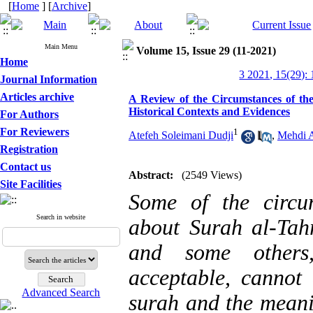
[
Home
] [
Archive
]
Main Menu
Volume 15, Issue 29 (11-2021)
Home
3 2021, 15(29):
Journal Information
Articles archive
A Review of the Circumstances of the
Historical Contexts and Evidences
For Authors
For Reviewers
1
Atefeh Soleimani Dudji
,
Mehdi 
Registration
Contact us
Abstract:
(2549 Views)
Site Facilities
Some of the circu
Search in website
about Surah al-Tah
and some others,
acceptable, cannot 
Advanced Search
surah and the meani