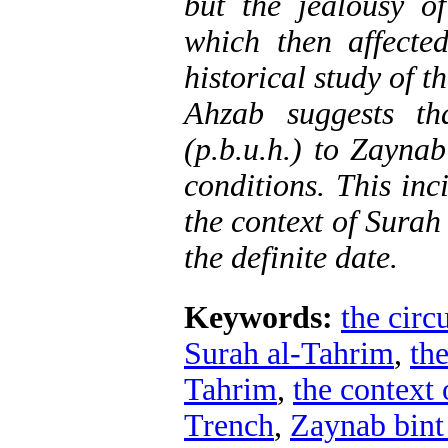
but the jealousy o
which then affecte
historical study of t
Ahzab suggests th
(p.b.u.h.) to Zayna
conditions. This inc
the context of Surah
the definite date.
Keywords:
the circ
Surah al-Tahrim
,
the
Tahrim
,
the context
Trench
,
Zaynab bint