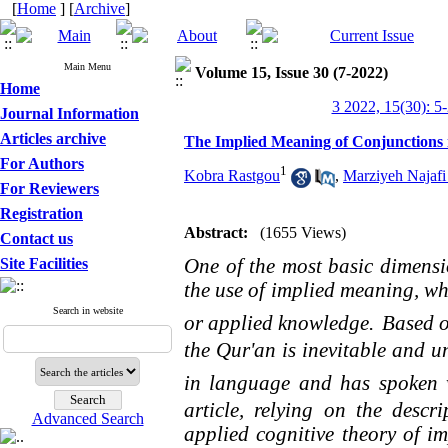
[
Home
] [
Archive
]
Main Menu
Volume 15, Issue 30 (7-2022)
Home
3 2022, 15(30): 5
Journal Information
Articles archive
The Implied Meaning of Conjunctions i
For Authors
1
Kobra Rastgou
,
Marziyeh Najafi
For Reviewers
Registration
Abstract:
(1655 Views)
Contact us
One of the most basic dimens
Site Facilities
the use of implied meaning, whi
Search in website
or applied knowledge.
Based o
the Qur'an is inevitable and 
in language and has spoken 
article, relying on the descr
Advanced Search
applied cognitive theory of im