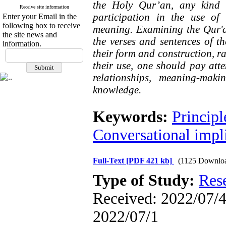
the Holy Qur’an, any kind 
Receive site information
participation in the use of
Enter your Email in the
following box to receive
meaning. Examining the Qur'a
the site news and
the verses and sentences of t
information.
their form and construction, ra
their use, one should pay atten
relationships, meaning-mak
knowledge.
Keywords:
Principl
Conversational impl
Full-Text
[PDF 421 kb]
(1125 Downlo
Type of Study:
Res
Received: 2022/07/4 
2022/07/1