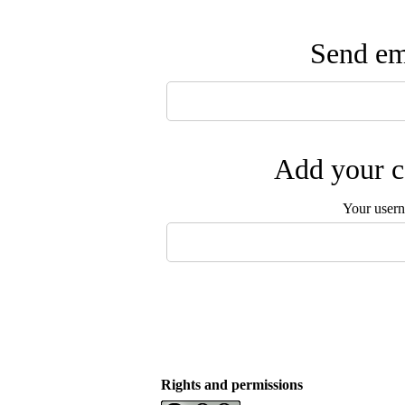
Send ema
Add your c
Your user
Rights and permissions