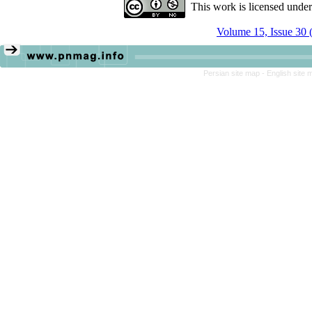
This work is licensed unde
Volume 15, Issue 30 
Persian site map -
English site