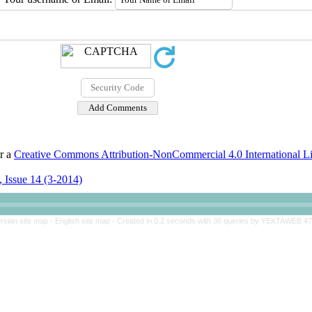
er a
Creative Commons Attribution-NonCommercial 4.0 International L
 Issue 14 (3-2014)
rsian site map -
English site map
- Created in 0.2 seconds with 36 queries by YEKTAWEB 4