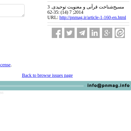
مسیح‌شناخت قرآنی و معنویت توحیدی. 3
2014; 7 (14) :35-62
URL:
http://pnmag.ir/article-1-160-en.html
icense
.
Back to browse issues page
766