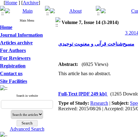
[
Home
] [
Archive
]
Main Menu
Volume 7, Issue 14 (3-2014)
Home
3 2014
Journal Information
Articles archive
مسیح‌شناخت قرآنی و معنویت توحیدی
For Authors
For Reviewers
Abstract:
(6925 Views)
Registration
Contact us
This article has no abstract.
Site Facilities
Full-Text
[PDF 249 kb]
(1265 Downlo
Search in website
Type of Study:
Research
|
Subject:
Spe
Received: 2015/08/26 | Accepted: 2015/0
Advanced Search