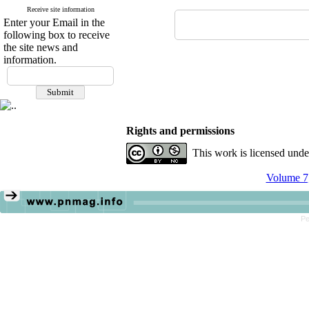
Receive site information
Enter your Email in the
following box to receive
the site news and
information.
Rights and permissions
This work is licensed und
Volume 7,
Pe