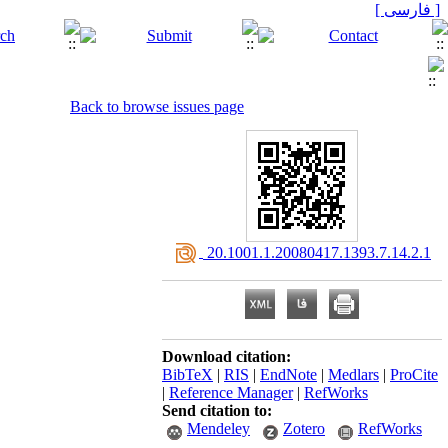
[ فارسی ]
Back to browse issues page
‎ 20.1001.1.20080417.1393.7.14.2.1
Download citation:
BibTeX
|
RIS
|
EndNote
|
Medlars
|
ProCite
|
Reference Manager
|
RefWorks
Send citation to:
Mendeley
Zotero
RefWorks