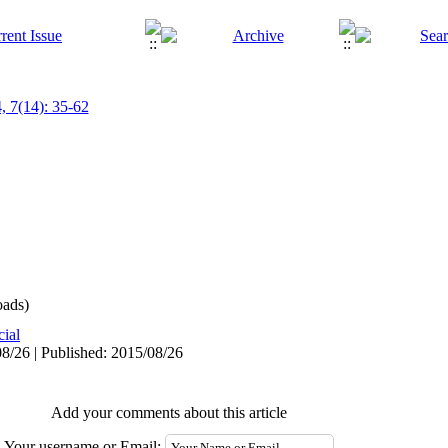
, 7(14): 35-62
ads)
cial
8/26 | Published: 2015/08/26
Add your comments about this article
Your username or Email: