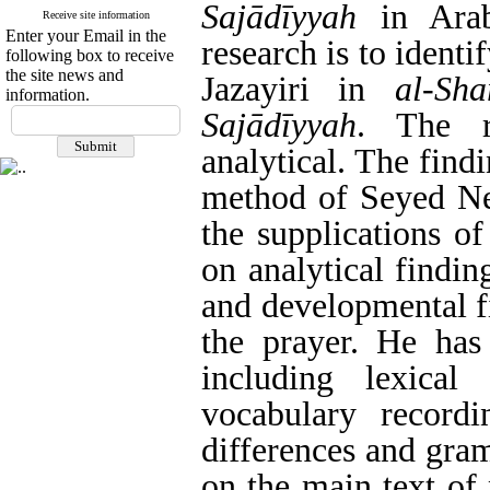
Sajādīyyah
in Arab
Receive site information
Enter your Email in the
research is to ident
following box to receive
the site news and
Jazayiri in
al-Sh
information.
Sajādīyyah
. The r
analytical. The findi
method of Seyed Nem
the supplications o
on analytical findin
and developmental f
the prayer. He has 
including lexica
vocabulary recordi
differences and gram
on the main text of 