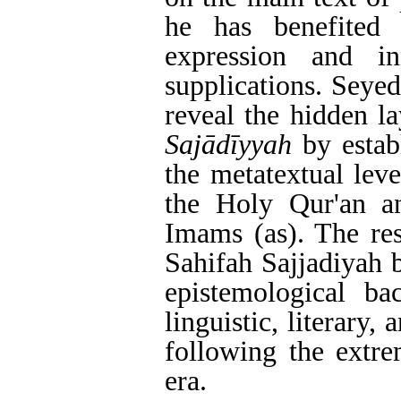
he has benefited
expression and in
supplications. Seyed
reveal the hidden la
Sajādīyyah
by establ
the metatextual lev
the Holy Qur'an and
Imams (as). The res
Sahifah Sajjadiyah 
epistemological b
linguistic, literary
following the extre
era.