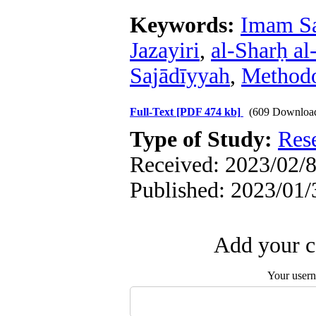
Keywords:
Imam Sa
Jazayiri
,
al-Sharḥ al-
Sajādīyyah
,
Method
Full-Text
[PDF 474 kb]
(609 Downloa
Type of Study:
Res
Received: 2023/02/8
Published: 2023/01/
Add your c
Your user