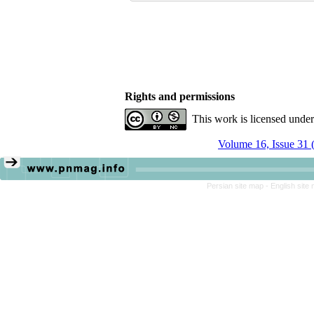
Rights and permissions
This work is licensed unde
Volume 16, Issue 31 
Persian site map -
English site