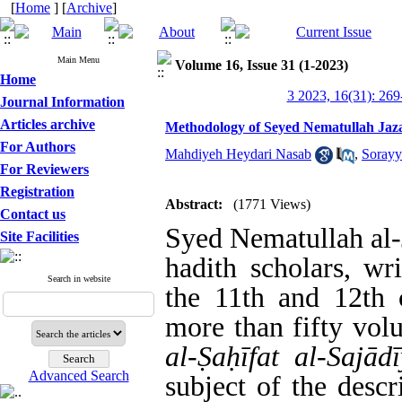
[
Home
] [
Archive
]
Main Menu
Volume 16, Issue 31 (1-2023)
Home
3 2023, 16(31): 269
Journal Information
Articles archive
Methodology of Seyed Nematullah Jazayi
For Authors
Mahdiyeh Heydari Nasab
,
Sorayy
For Reviewers
Registration
Abstract:
(1771 Views)
Contact us
Syed Nematullah al-J
Site Facilities
hadith scholars, wr
Search in website
the 11th and 12th c
more than fifty vo
al-Ṣaḥīfat al-Sajād
Advanced Search
subject of the descr