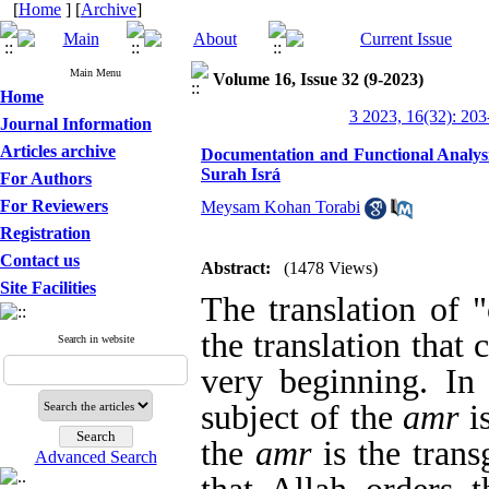
[
Home
] [
Archive
]
Main Menu
Volume 16, Issue 32 (9-2023)
Home
3 2023, 16(32): 203
Journal Information
Articles archive
Documentation and Functional Analysi
Surah Isrá
For Authors
For Reviewers
Meysam Kohan Torabi
Registration
Contact us
Abstract:
(1478 Views)
Site Facilities
The translation of
the translation that 
Search in website
very beginning. In 
subject of the
amr
is
the
amr
is the trans
Advanced Search