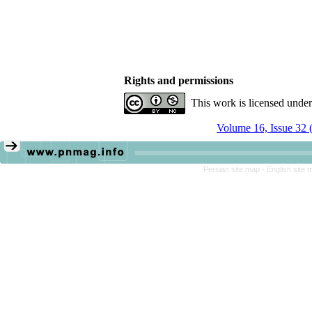
Rights and permissions
This work is licensed unde
Volume 16, Issue 32 
Persian site map -
English site