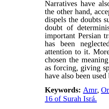
Narratives have als
the other hand, acce
dispels the doubts s
doubt of determin
important Persian t
has been neglecte
attention to it. Mor
chosen the meaning
as forcing, giving s
have also been used 
Keywords:
Amr
,
Or
16 of Surah Isrá.