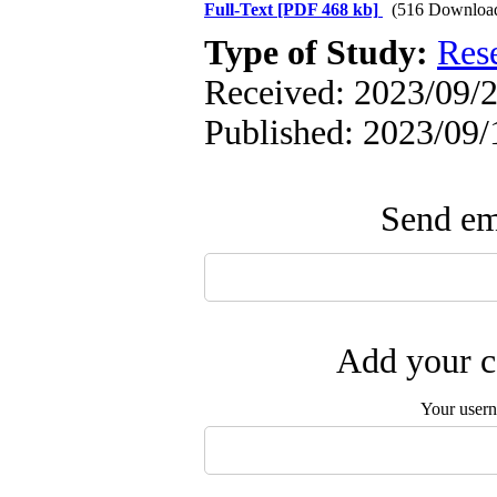
Full-Text
[PDF 468 kb]
(516 Downloa
Type of Study:
Res
Received: 2023/09/2
Published: 2023/09/
Send ema
Add your c
Your user