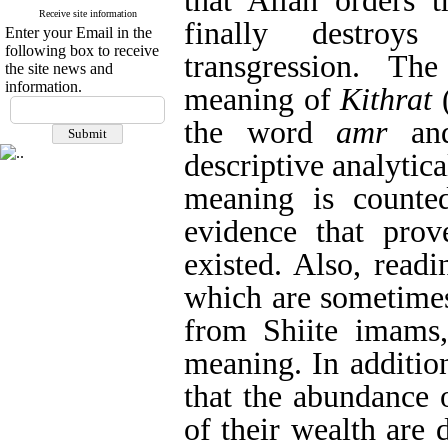
that Allah orders t
Receive site information
finally destroy
Enter your Email in the
following box to receive
transgression. Th
the site news and
information.
meaning of
Kithrat
(
the word
amr
and
descriptive analytic
meaning is counted
evidence that prov
existed. Also, read
which are sometimes
from Shiite imams,
meaning. In addition
that the abundance 
of their wealth are 