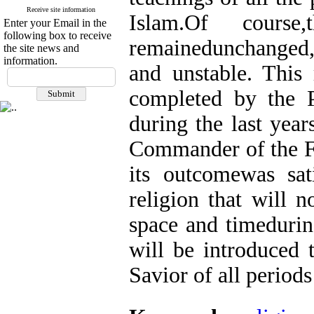
Receive site information
Islam.Of course
Enter your Email in the
following box to receive
remainedunchanged
the site news and
information.
and unstable. This 
completed by the P
during the last year
Commander of the Fa
its outcomewas sat
religion that will 
space and timedurin
will be introduced 
Savior of all periods