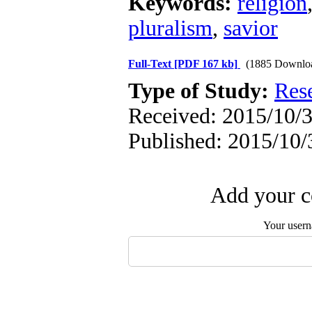
Keywords:
religion
pluralism
,
savior
Full-Text
[PDF 167 kb]
(1885 Downlo
Type of Study:
Res
Received: 2015/10/3
Published: 2015/10/
Add your c
Your user