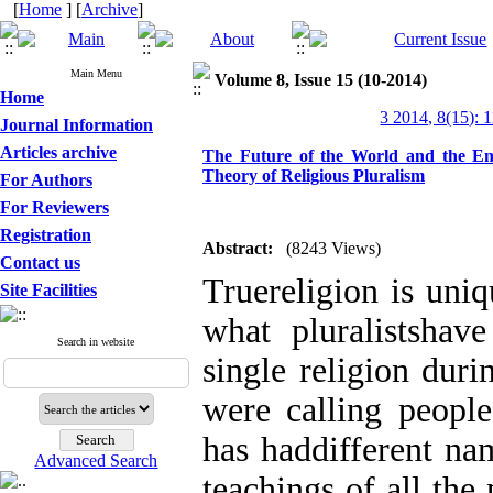
[
Home
] [
Archive
]
Main Menu
Volume 8, Issue 15 (10-2014)
Home
3 2014, 8(15): 
Journal Information
Articles archive
The Future of the World and the End 
Theory of Religious Pluralism
For Authors
For Reviewers
Registration
Abstract:
(8243 Views)
Contact us
Truereligion is uni
Site Facilities
what pluralistshav
Search in website
single religion dur
were calling people
has haddifferent nam
Advanced Search
teachings of all the 