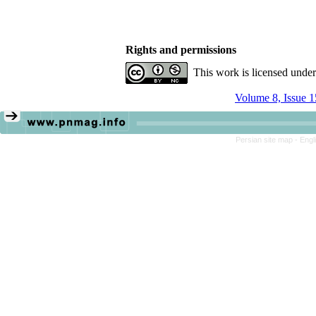
Rights and permissions
This work is licensed unde
Volume 8, Issue 1
Persian site map -
Engl