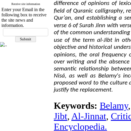
difference of opinions of lexi
Receive site information
Enter your Email in the
,
field of Quranic calligraphy
re
following box to receive
Qur’an, and establishing a se
the site news and
verse 6 of Surah Jinn with vers
information.
of the common understanding o
use of the term al-Jibt in ot
objective and historical unde
opinions, the oral frequency 
over writing and the absence 
semantic relationship betwee
Nisá, as well as Belamy's inc
proposed word to the culture 
justify the replacement.
Keywords:
Belamy
Jibt
,
Al-Jinnat
,
Criti
Encyclopedia.