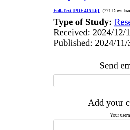
Full-Text
[PDF 415 kb]
(771 Downloa
Type of Study:
Res
Received: 2024/12/1
Published: 2024/11/
Send ema
Add your c
Your user