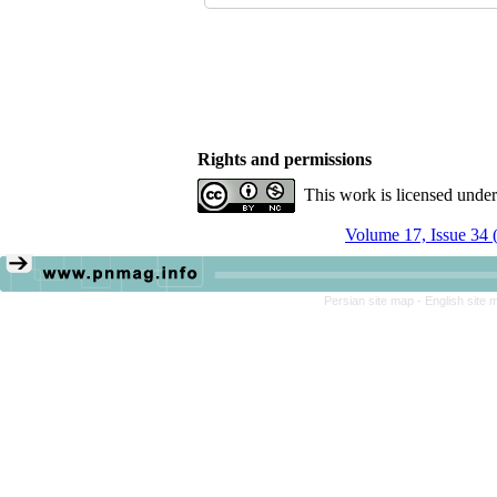
Rights and permissions
This work is licensed unde
Volume 17, Issue 34 
Persian site map -
English site