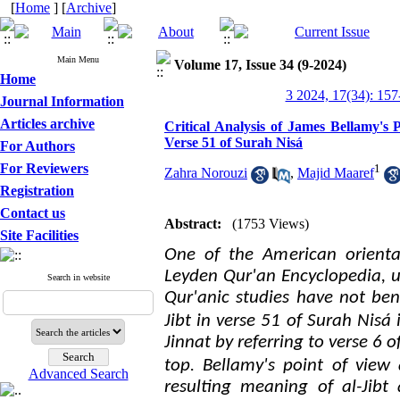
[
Home
] [
Archive
]
Main Menu
Volume 17, Issue 34 (9-2024)
Home
3 2024, 17(34): 157
Journal Information
Articles archive
Critical Analysis of James Bellamy's 
Verse 51 of Surah Nisá
For Authors
For Reviewers
1
Zahra Norouzi
,
Majid Maaref
Registration
Contact us
Abstract:
(1753 Views)
Site Facilities
One of the American orienta
Leyden Qur'an Encyclopedia, un
Search in website
Qur'anic studies have not ben
Jibt in verse 51 of Surah Nisá
Jinnat by referring to verse 6 o
.
top
Bellamy's point of view 
Advanced Search
resulting meaning of
al-
Jibt