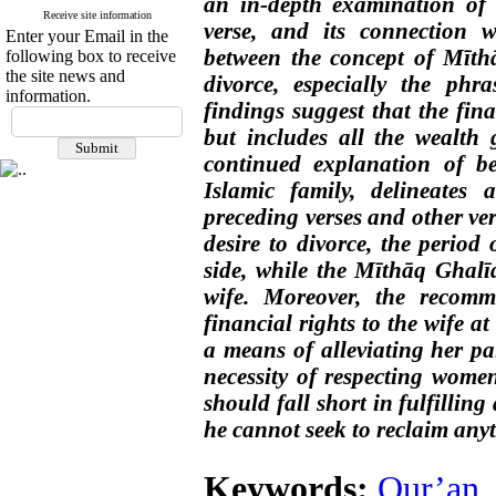
an in-depth examination of t
Receive site information
verse, and its connection wi
Enter your Email in the
between the concept of Mīth
following box to receive
the site news and
divorce, especially the phr
information.
findings suggest that the fina
but includes all the wealth g
continued explanation of 
Islamic family, delineates 
preceding verses and other ve
desire to divorce, the period
side, while the Mīthāq Ghalī
wife. Moreover, the recomm
financial rights to the wife at
a means of alleviating her pa
necessity of respecting women
should fall short in fulfilling
he cannot seek to reclaim anyt
Keywords:
Qur’an
,