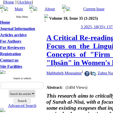
[
Home
] [
Archive
]
Main Menu
Volume 18, Issue 35 (3-2025)
Home
3 2025, 18(35): 137
Journal Information
Articles archive
A Critical Re-readin
For Authors
Focus on the Lingui
For Reviewers
Concepts of "Firm
Registration
Contact us
"Iḥsān" in Women's 
Site Facilities
1
Mahbubeh Mousaipur
,
Zahra Na
Search in website
Abstract:
(1404 Views)
This research aims to criticall
of Surah al-Nisá, with a focu
Advanced Search
some existing exegeses that i