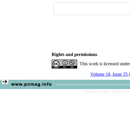
Rights and permissions
This work is licensed unde
Volume 18, Issue 35 
Persian site map -
English site