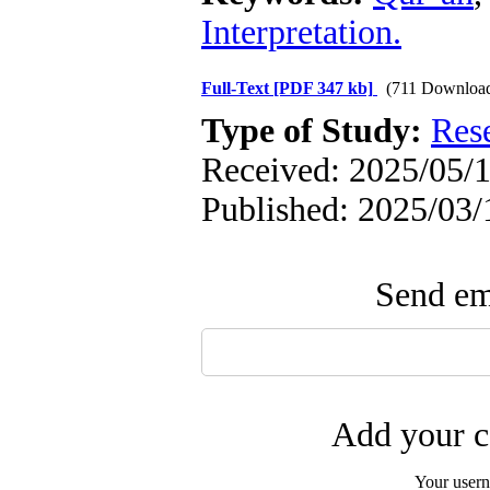
Interpretation.
Full-Text
[PDF 347 kb]
(711 Downloa
Type of Study:
Res
Received: 2025/05/1
Published: 2025/03/
Send ema
Add your c
Your user