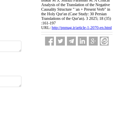
Bilkar M S, Shirazi Farashah M. A Critical
Analysis of the Translation of the Negative
Causality Structure "ʾan + Present Verb" in
the Holy Qur'an (Case Study: 30 Persian
Translations of the Qur'an). 3 2025; 18 (35)
:161-197
URL:
http://pnmag.ir/article-1-2070-en.html