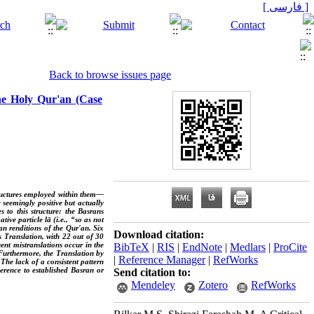
[ فارسی ]
Back to browse issues page
the Holy Qur'an (Case
structures employed within them—
 seemingly positive but actually
to this structure: the Basrans
ive particle lā (i.e., “so as not
ian renditions of the Qur'an. Six
Download citation:
s Translation, with 22 out of 30
nt mistranslations occur in the
BibTeX
|
RIS
|
EndNote
|
Medlars
|
ProCite
 Furthermore, the Translation by
|
Reference Manager
|
RefWorks
The lack of a consistent pattern
erence to established Basran or
Send citation to:
Mendeley
Zotero
RefWorks