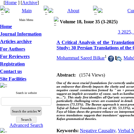
[
Home
] [
Archive
]
Main Menu
Volume 18, Issue 35 (3-2025)
Home
3 2025, 
Journal Information
Articles archive
A Critical Analysis of the Translati
Study: 30 Persian Translations of the
For Authors
For Reviewers
1
Mohammad Saeed Bilkar
,
Mahdi
Registration
Contact us
Abstract:
(1574 Views)
Site Facilities
One of the most crucial foundations for correctly under
an endeavor that directly impacts the clarity and accur
negative causal construction formed by "ʾan + presen
Search in website
suggest an implicit accusative of cause, such as karāhat
to…”). This study first identifies all Qur'anic occurren
particularly challenging verses are examined in detail
instances (73.33%). The Basran approach is most promi
Tafsir al-Tabari Translation (16 out of 30; 53.33%), w
Fayz al-Islam shows the greatest reliance on interpreta
across translations suggests that translators’ approac
Kufan grammatical theories.
Advanced Search
Keywords:
Negative Causality
,
Verbal 