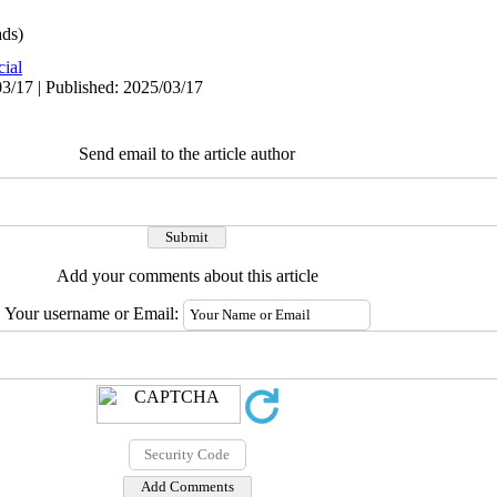
ds)
cial
3/17 | Published: 2025/03/17
Send email to the article author
Add your comments about this article
Your username or Email: