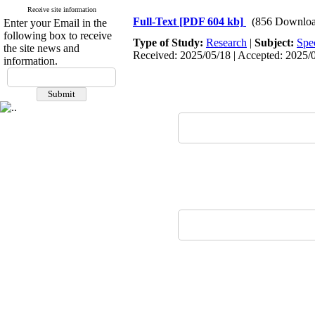
Receive site information
Full-Text
[PDF 604 kb]
(856 Downloa
Enter your Email in the
following box to receive
Type of Study:
Research
|
Subject:
Spe
the site news and
Received: 2025/05/18 | Accepted: 2025/0
information.