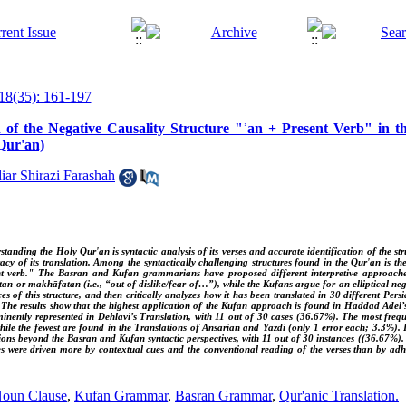
18(35): 161-197
on of the Negative Causality Structure "ʾan + Present Verb" in 
 Qur'an)
ar Shirazi Farashah
standing the Holy Qur'an is syntactic analysis of its verses and accurate identification of the 
acy of its translation. Among the syntactically challenging structures found in the Qur'an is the
t verb." The Basran and Kufan grammarians have proposed different interpretive approaches 
an or makhāfatan (i.e., “out of dislike/fear of…”), while the Kufans argue for an elliptical negat
ces of this structure, and then critically analyzes how it has been translated in 30 different Pers
. The results show that the highest application of the Kufan approach is found in Haddad Adel’
nently represented in Dehlavi’s Translation, with 11 out of 30 cases (36.67%). The most freque
hile the fewest are found in the Translations of Ansarian and Yazdi (only 1 error each; 3.3%).
tions beyond the Basran and Kufan syntactic perspectives, with 11 out of 30 instances ((36.67%). 
hes were driven more by contextual cues and the conventional reading of the verses than by adh
Noun Clause
,
Kufan Grammar
,
Basran Grammar
,
Qur'anic Translation.