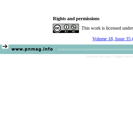
Rights and permissions
This work is licensed unde
Volume 18, Issue 35 
Persian site map -
English site