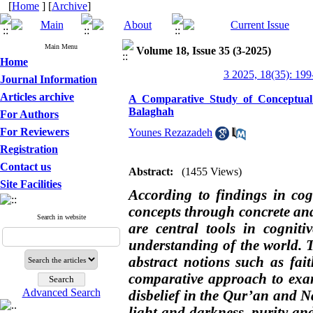
[
Home
] [
Archive
]
Main Menu
Volume 18, Issue 35 (3-2025)
Home
3 2025, 18(35): 199
Journal Information
Articles archive
A Comparative Study of Conceptual 
Balaghah
For Authors
For Reviewers
Younes Rezazadeh
Registration
Contact us
Abstract:
(1455 Views)
Site Facilities
According to findings in cog
concepts through concrete an
Search in website
are central tools in cognit
understanding of the world.
abstract notions such as fait
comparative approach to exam
Advanced Search
disbelief in the Qur’an and 
light and darkness, purity and