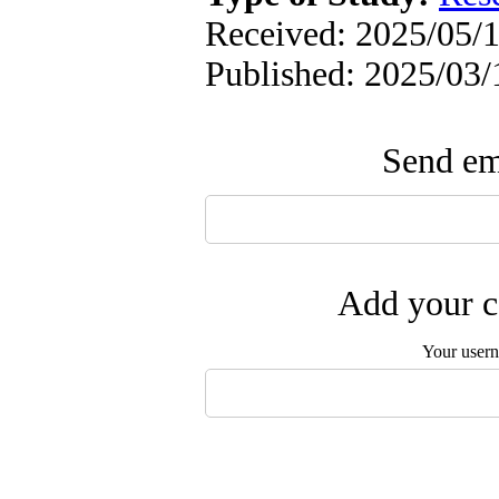
Received: 2025/05/1
Published: 2025/03/
Send ema
Add your c
Your user