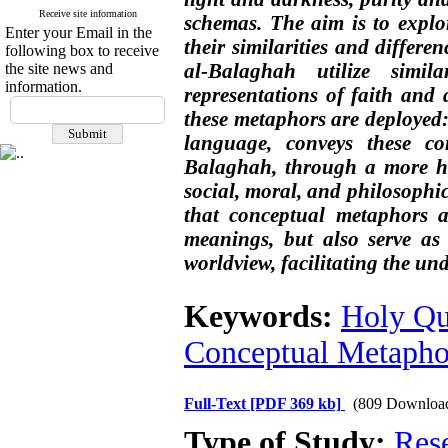
Receive site information
schemas. The aim is to explo
Enter your Email in the
their similarities and differ
following box to receive
al-Balaghah utilize simi
the site news and
information.
representations of faith and 
these metaphors are deployed:
language, conveys these c
Balaghah, through a more hu
social, moral, and philosophic
that conceptual metaphors a
meanings, but also serve as
worldview, facilitating the un
Keywords:
Holy Qu
Conceptual Metapho
Full-Text
[PDF 369 kb]
(809 Downloa
Type of Study:
Res