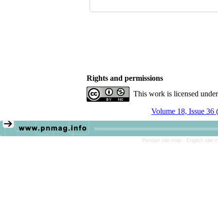
Rights and permissions
This work is licensed unde
Volume 18, Issue 36 
Persian site map -
English site