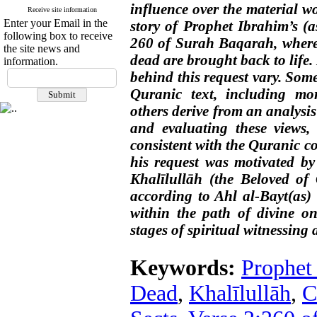
influence over the material w
Receive site information
Enter your Email in the
story of Prophet Ibrahim’s (a
following box to receive
260 of Surah Baqarah, where
the site news and
dead are brought back to life.
information.
behind this request vary. Som
Quranic text, including mor
others derive from an analysis
and evaluating these views, 
consistent with the Quranic co
his request was motivated by 
Khalīlullāh (the Beloved of 
according to Ahl al-Bayt(as) 
within the path of divine on
stages of spiritual witnessing
Keywords:
Prophet 
Dead
,
Khalīlullāh
,
C