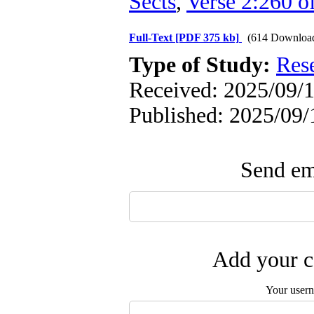
Sects
,
Verse 2:260 o
Full-Text
[PDF 375 kb]
(614 Downloa
Type of Study:
Res
Received: 2025/09/1
Published: 2025/09/
Send ema
Add your c
Your user