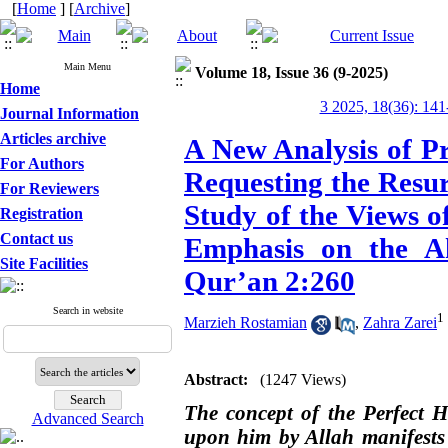
[
Home
] [
Archive
]
Main Menu
Volume 18, Issue 36 (9-2025)
Home
3 2025, 18(36): 141
Journal Information
Articles archive
A New Analysis of Pr
For Authors
Requesting the Resu
For Reviewers
Study of the Views o
Registration
Contact us
Emphasis on the Ah
Site Facilities
Qur’an 2:260
Search in website
1
Marzieh Rostamian
,
Zahra Zarei
Abstract:
(1247 Views)
The concept of the Perfect 
Advanced Search
upon him by Allah manifests n