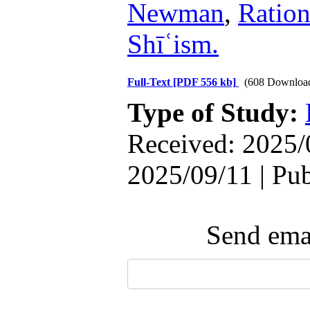
Newman
,
Ration
Shīʿism.
Full-Text
[PDF 556 kb]
(608 Downloa
Type of Study:
Received: 2025/
2025/09/11 | Pu
Send emai