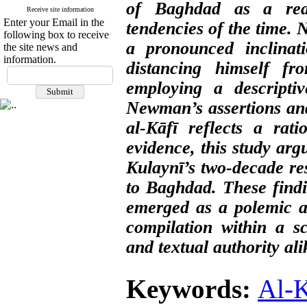
of Baghdad as a reac
Receive site information
Enter your Email in the
tendencies of the time.
following box to receive
a pronounced inclinati
the site news and
information.
distancing himself fro
employing a descriptiv
Newman’s assertions and
al-Kāfī reflects a rati
evidence, this study ar
Kulaynī’s two-decade re
to Baghdad. These findi
emerged as a polemic ag
compilation within a s
and textual authority ali
Keywords:
Al-K