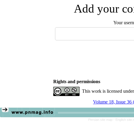
Add your com
Your user
Rights and permissions
This work is licensed unde
Volume 18, Issue 36 
Persian site map -
English site