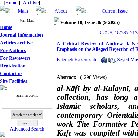
[
Home
] [
Archive
]
Main Menu
Volume 18, Issue 36 (9-2025)
Home
3 2025, 18(36): 317
Journal Information
Articles archive
A Critical Review of Andrew J. Ne
Emphasis on the Alleged Rejection of R
For Authors
For Reviewers
Fatemeh Kazemzadeh
,
Seyed Mos
Registration
Contact us
Abstract:
(1298 Views)
Site Facilities
al-Kāfī by al-Kulaynī, 
collection, has long at
Search in website
Islamic scholars, 
contemporary Oriental
work The Formative Per
Advanced Search
Kāfī was compiled withi