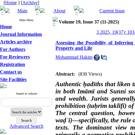
[
Home
] [
Archive
]
Main Menu
Volume 19, Issue 37 (11-2025)
Home
3 2025, 19(37): 103
Journal Information
Articles archive
Assessing the Possibility of Inferri
Property and Life
For Authors
For Reviewers
Mohammad Hakim
Registration
Contact us
Abstract:
(830 Views)
Site Facilities
Authentic ḥadīths that liken t
in both Imāmī and Sunni sou
Search in website
and wealth. Jurists generally
prohibition (taḥrīm taklīfī) o
The central question, howev
waḍʿī)—specifically, the rule 
Advanced Search
texts. The dominant view ma
primarily a normative prohibi