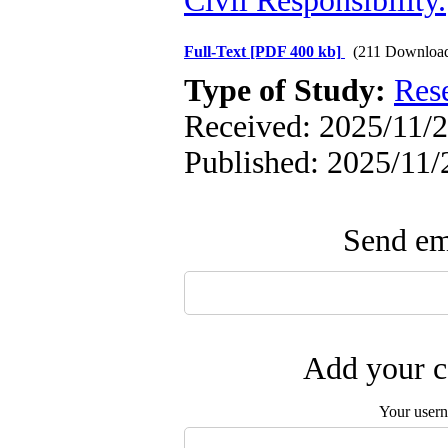
Civil Responsibility.
Full-Text
[PDF 400 kb]
(211 Downloa
Type of Study:
Res
Received: 2025/11/2
Published: 2025/11/
Send ema
Add your c
Your user