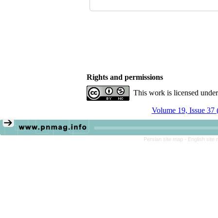
Rights and permissions
This work is licensed unde
Volume 19, Issue 37 
Persian site map -
English site