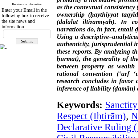
Receive site information
as the contextual consistency (
Enter your Email in the
ownership (ḥaythiyyat taqyī
following box to receive
(dalālat iltizāmīyah). In c
the site news and
information.
narrations do, in fact, entail
Using a descriptive–analytica
authenticity, jurisprudential 
these reports. By analyzing t
ḥurmat), the generality of th
between property as wealth
rational convention (‘urf ‘
research concludes in favor o
inference of liability (ḍamān)
Keywords:
Sanctity
Respect (Iḥtirām)
,
N
Declarative Ruling