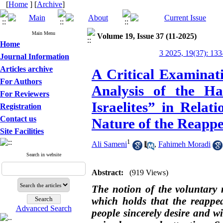
[
Home
] [
Archive
]
Main Menu
Volume 19, Issue 37 (11-2025)
Home
3 2025, 19(37): 133
Journal Information
Articles archive
A Critical Examinat
For Authors
Analysis of the Ha
For Reviewers
Israelites” in Relat
Registration
Contact us
Nature of the Reapp
Site Facilities
1
Ali Sameni
,
Fahimeh Moradi
Search in website
Abstract:
(919 Views)
The notion of the voluntary
which holds that the reappe
Advanced Search
people sincerely desire and w