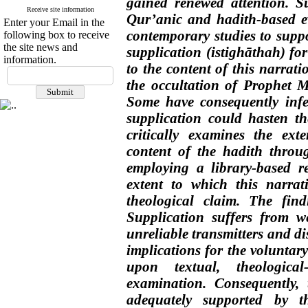
gained renewed attention. S
Receive site information
Qur’anic and hadith-based ev
Enter your Email in the
contemporary studies to suppor
following box to receive
the site news and
supplication (istighāthah) fo
information.
to the content of this narrati
the occultation of Prophet Mo
Some have consequently infer
supplication could hasten t
critically examines the exte
content of the hadith throu
employing a library-based r
extent to which this narrat
theological claim. The find
Supplication suffers from w
unreliable transmitters and di
implications for the voluntar
upon textual, theological-
examination. Consequently,
adequately supported by t