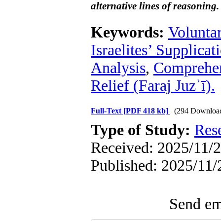
alternative lines of reasoning.
Keywords:
Volunta
Israelites’ Supplicat
Analysis
,
Comprehens
Relief (Faraj Juzʾī).
Full-Text
[PDF 418 kb]
(294 Downloa
Type of Study:
Res
Received: 2025/11/2
Published: 2025/11/
Send ema