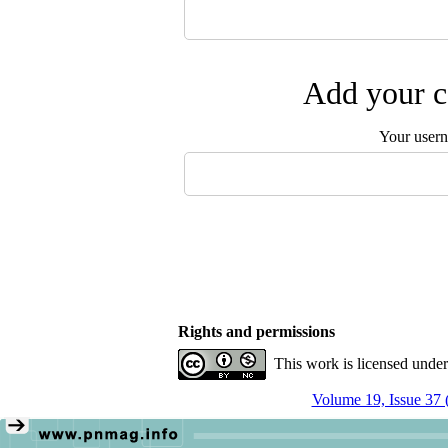
Add your c
Your user
Rights and permissions
This work is licensed unde
Volume 19, Issue 37 