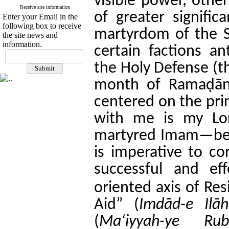
visible power, other
Receive site information
of greater signific
Enter your Email in the
following box to receive
martyrdom of the 
the site news and
information.
certain factions an
the Holy Defense (th
month of Ramaḍān,
centered on the pri
with me is my Lor
martyred Imam—beca
is imperative to co
successful and ef
oriented axis of Res
Aid” (
Imdād-e Ilāh
(
Ma‘iyyah-ye Rub