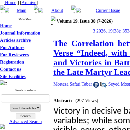
[
Home
] [
Archive
]
Main Menu
Volume 19, Issue 38 (7-2026)
Home
3 2026, 19(38): 353
Journal Information
Articles archive
The Correlation be
For Authors
Verse “Indeed, with
For Reviewers
and Victories in Bat
Registration
Contact us
the Late Martyr Lea
Site Facilities
Morteza Safari Tabar
,
Seyed Most
Search in website
Abstract:
(297 Views)
Victory in decisive 
variables; while som
Advanced Search