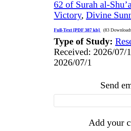
62 of Surah al-Shu’
Victory
,
Divine Sun
Full-Text
[PDF 387 kb]
(83 Download
Type of Study:
Res
Received: 2026/07/1 
2026/07/1
Send ema
Add your c