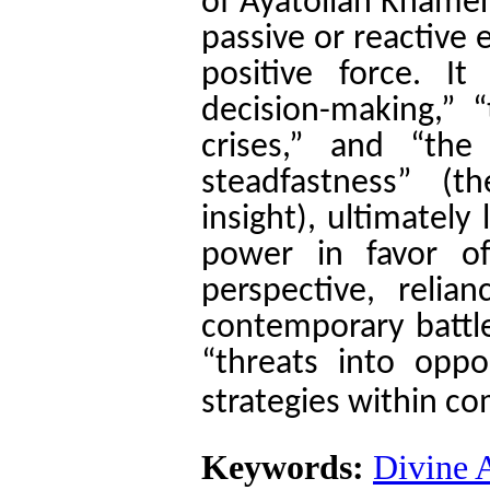
of Ayatollah Khamen
passive or reactive 
positive force. I
decision-making,” “
crises,” and “the
steadfastness” 
insight), ultimately
power in favor o
perspective, relia
contemporary battle
“threats into oppo
strategies within c
Keywords:
Divine 