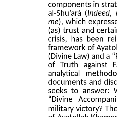
components in strate
al-Shu’ará (
Indeed, 
me
), which express
(as) trust and certa
crisis, has been re
framework of Ayato
(Divine Law) and a “
of Truth against Fa
analytical methodo
documents and disco
seeks to answer: 
“Divine Accompan
?
military victory
The 