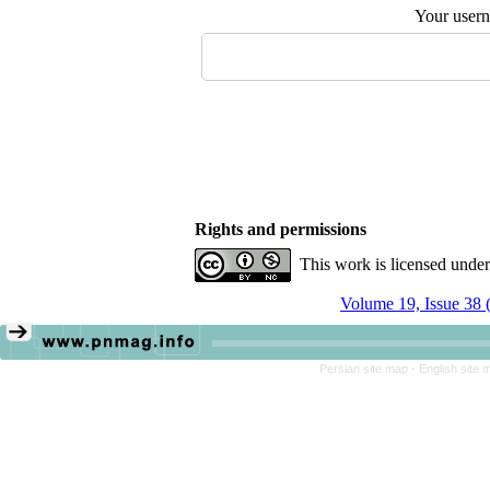
Your user
Rights and permissions
This work is licensed unde
Volume 19, Issue 38 
Persian site map -
English site