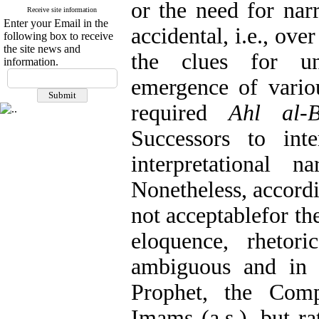
or the need for narr
Receive site information
Enter your Email in the
accidental, i.e., ov
following box to receive
the site news and
the clues for un
information.
emergence of variou
required
Ahl al-B
Successors to int
interpretational 
Nonetheless, accordin
not acceptablefor th
eloquence, rhetori
ambiguous and in n
Prophet, the Comp
Imams (a.s.), but r