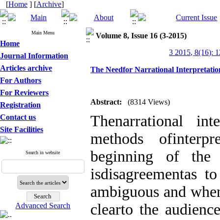
[
Home
] [
Archive
]
Main Menu
Volume 8, Issue 16 (3-2015)
Home
3 2015, 8(16): 
Journal Information
Articles archive
The Needfor Narrational Interpretatio
For Authors
For Reviewers
Abstract:
(8314 Views)
Registration
Thenarrational in
Contact us
Site Facilities
methods ofinterpr
beginning of the 
Search in website
isdisagreementas to
ambiguous and when 
clearto the audienc
Advanced Search