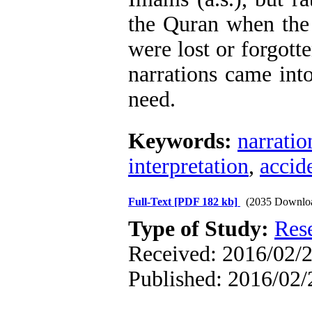
the Quran when the 
were lost or forgott
narrations came into
need.
Keywords:
narratio
interpretation
,
accide
Full-Text
[PDF 182 kb]
(2035 Downlo
Type of Study:
Res
Received: 2016/02/2
Published: 2016/02/