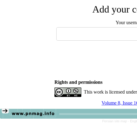
Add your c
Your user
Rights and permissions
This work is licensed unde
Volume 8, Issue 1
Persian site map -
Engl