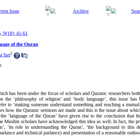
, 9(18): 41-61
uage of the Quran
2
a’fari
m
ich has been under the focus of scholars and Quranic researchers both
n the ‘philosophy of religion’ and ‘body language’, this issue has 
’ refer to ‘making someone understand something and reaching a mutual
tes how the Quranic sermons are made and this is the issue about whi
the ‘language of the Quran’ have given rise to the conclusion that th
e Muslim scholars have acknowledged this idea as well. In fact, the pre
’, ‘its role in understanding the Quran’, ‘the background to this d
rlance and technical parlance) and presentation of a reasonable outlook