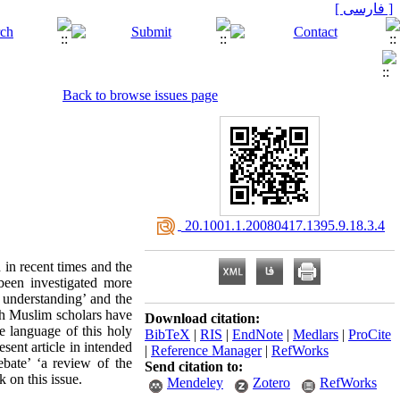
[ فارسی ]
Back to browse issues page
‎ 20.1001.1.20080417.1395.9.18.3.4
 in recent times and the
been investigated more
 understanding’ and the
ch Muslim scholars have
Download citation:
e language of this holy
BibTeX
|
RIS
|
EndNote
|
Medlars
|
ProCite
sent article in intended
|
Reference Manager
|
RefWorks
ebate’ ‘a review of the
Send citation to:
 on this issue.
Mendeley
Zotero
RefWorks