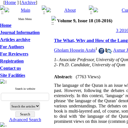
[
Home
] [
Archive
]
Main Menu
Volume 9, Issue 18 (10-2016)
Home
3 2016
Journal Information
Articles archive
The What, Why and How of the Lang
For Authors
1
Gholam Hossein Arabi
,
Asmar J
For Reviewers
1- Associate Professor, University of Qo
Registration
2- Ph.D. Candidate, University of Qom
Contact us
Site Facilities
Abstract:
(7763 Views)
The language of the Quran is an issue wh
Search in website
past. However, following the debates o
extensively. In this context, ‘language
phrase ‘the language of the Quran’ deno
various understandings. The debates on 
book is multi-layered and, of course, som
to deal with ‘the language of the Quran
Advanced Search
prominent views on this issue (common pa