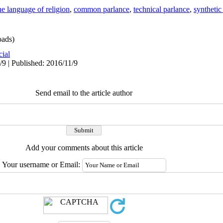
he language of religion
,
common parlance
,
technical parlance
,
synthetic
ads)
cial
/9 | Published: 2016/11/9
Send email to the article author
Add your comments about this article
Your username or Email: