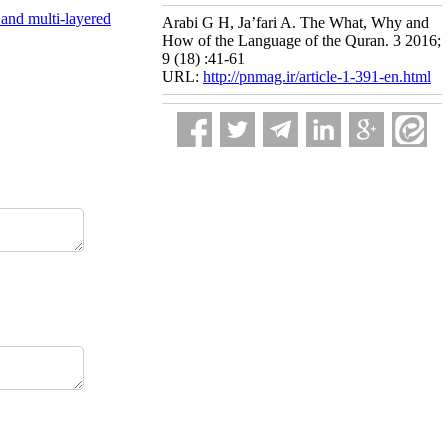
 and multi-layered
Arabi G H, Ja’fari A. The What, Why and
How of the Language of the Quran. 3 2016;
9 (18) :41-61
URL:
http://pnmag.ir/article-1-391-en.html