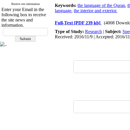
Receive site information
Keywords:
the language of the Quran
,
t
Enter your Email in the
language
,
the interior and exterior.
following box to receive
the site news and
Full-Text
[PDF 239 kb]
(4008 Downlo
information.
Type of Study:
Research
|
Subject:
Spe
Received: 2016/11/9 | Accepted: 2016/11