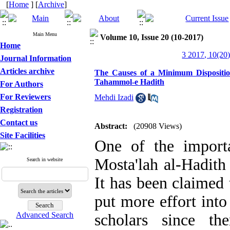
[
Home
] [
Archive
]
Main Menu
Volume 10, Issue 20 (10-2017)
Home
3 2017, 10(20)
Journal Information
Articles archive
The Causes of a Minimum Dispositio
Tahammol-e Hadith
For Authors
For Reviewers
Mehdi Izadi
Registration
Contact us
Abstract:
(20908 Views)
Site Facilities
One of the importa
Mosta'lah al-Hadith
Search in website
It has been claimed
put more effort into
Advanced Search
scholars since th