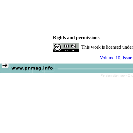
Rights and permissions
This work is licensed unde
Volume 10, Issue
Persian site map -
Eng