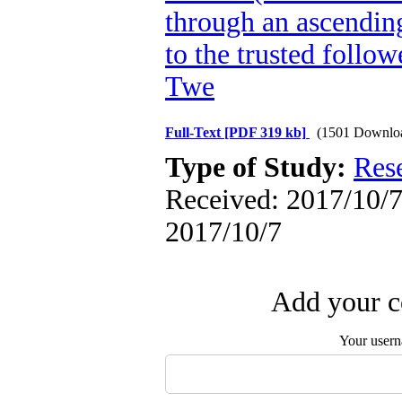
through an ascendin
to the trusted follow
Twe
Full-Text
[PDF 319 kb]
(1501 Downlo
Type of Study:
Res
Received: 2017/10/7 
2017/10/7
Add your c
Your user