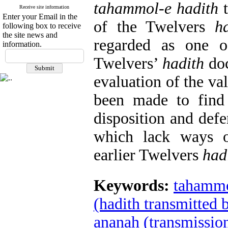
tahammol-e hadith
t
Receive site information
Enter your Email in the
of the Twelvers
h
following box to receive
the site news and
regarded as one o
information.
Twelvers’
hadith
doc
evaluation of the va
been made to find
disposition and defe
which lack ways
earlier Twelvers
had
Keywords:
tahammo
(hadith transmitted 
ananah (transmission