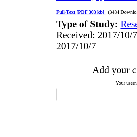
Full-Text
[PDF 303 kb]
(3484 Downlo
Type of Study:
Res
Received: 2017/10/7 
2017/10/7
Add your c
Your user