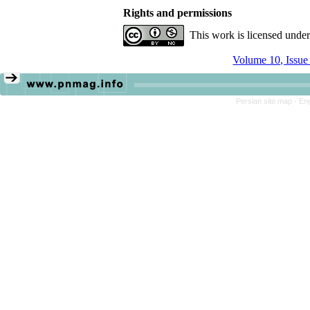
Rights and permissions
This work is licensed unde
Volume 10, Issue
Persian site map -
Eng