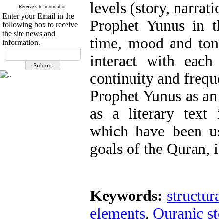
levels (story, narrati
Receive site information
Enter your Email in the
Prophet Yunus in t
following box to receive
the site news and
time, mood and tone
information.
interact with each
continuity and frequ
Prophet Yunus as an
as a literary text
which have been us
goals of the Quran, i
Keywords:
structur
elements
,
Quranic st