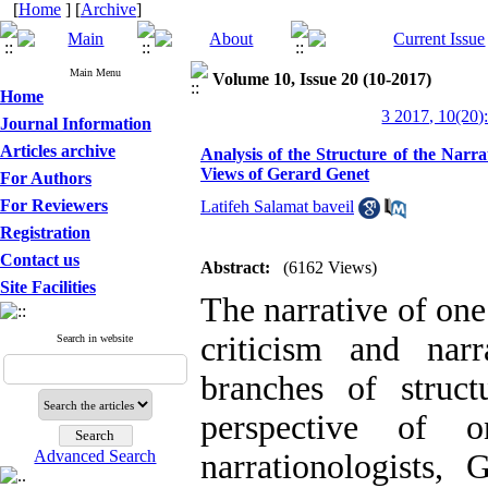
[
Home
] [
Archive
]
Main Menu
Volume 10, Issue 20 (10-2017)
Home
3 2017, 10(20)
Journal Information
Articles archive
Analysis of the Structure of the Narr
Views of Gerard Genet
For Authors
For Reviewers
Latifeh Salamat baveil
Registration
Contact us
Abstract:
(6162 Views)
Site Facilities
The narrative of one
criticism and nar
Search in website
branches of struct
perspective of o
Advanced Search
narrationologists, 